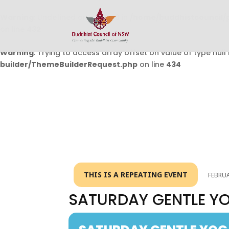
Warning
: Undefined array key 0 in
/home/buddhistcouncil/
on line
432
Warning
: Trying to access array offset on value of type null 
builder/ThemeBuilderRequest.php
on line
434
THIS IS A REPEATING EVENT
FEBRUA
SATURDAY GENTLE Y