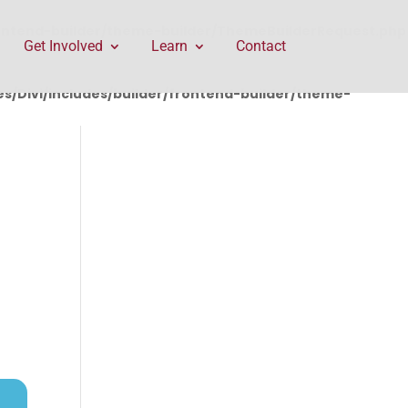
rontend-builder/theme-builder/ThemeBuilderRequest.php
Get Involved
Learn
Contact
/Divi/includes/builder/frontend-builder/theme-