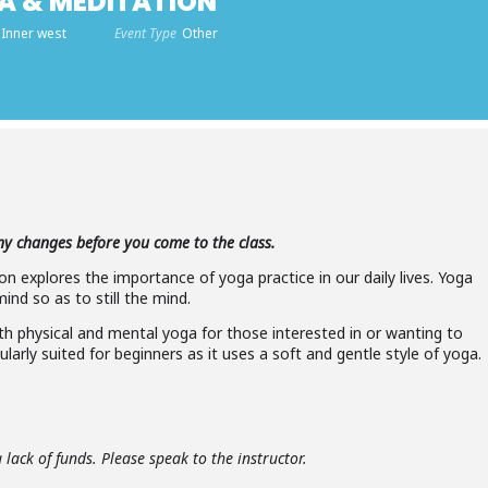
A & MEDITATION
 Inner west
Event Type
Other
any changes before you come to the class.
n explores the importance of yoga practice in our daily lives. Yoga
nd so as to still the mind.
oth physical and mental yoga for those interested in or wanting to
ularly suited for beginners as it uses a soft and gentle style of yoga.
lack of funds. Please speak to the instructor.