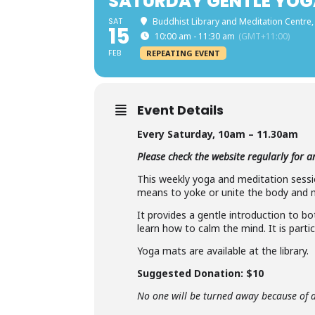
SATURDAY GENTLE YOG
SAT
Buddhist Library and Meditation Centre,
15
10:00 am - 11:30 am
(GMT+11:00)
FEB
REPEATING EVENT
Event Details
Every Saturday,
10am – 11.30am
Please check the website regularly for 
This weekly yoga and meditation sessio
means to yoke or unite the body and mi
It provides a gentle introduction to b
learn how to calm the mind. It is partic
Yoga mats are available at the library.
Suggested Donation: $10
No one will be turned away because of a 