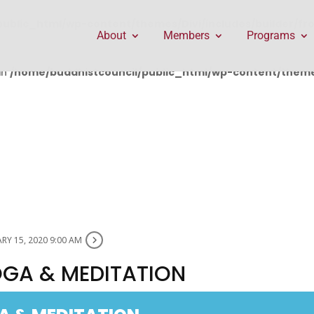
public_html/wp-content/themes/Divi/includes/builder/f
About
Members
Programs
in
/home/buddhistcouncil/public_html/wp-content/themes
RY 15, 2020 9:00 AM
OGA & MEDITATION