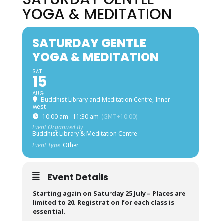
YOGA & MEDITATION
SATURDAY GENTLE
YOGA & MEDITATION
SAT
15
AUG
Buddhist Library and Meditation Centre, Inner
west
10:00 am - 11:30 am
(GMT+10:00)
Event Organized By
Buddhist Library & Meditation Centre
Event Type
Other
Event Details
Starting again on Saturday 25 July –
Places are
limited to 20. Registration for each class is
essential.