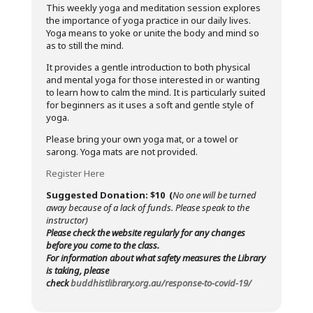
This weekly yoga and meditation session explores
the importance of yoga practice in our daily lives.
Yoga means to yoke or unite the body and mind so
as to still the mind.
It provides a gentle introduction to both physical
and mental yoga for those interested in or wanting
to learn how to calm the mind. It is particularly suited
for beginners as it uses a soft and gentle style of
yoga.
Please bring your own yoga mat, or a towel or
sarong. Yoga mats are not provided.
Register Here
Suggested Donation: $10 (
No one will be turned
away because of a lack of funds. Please speak to the
instructor)
Please check the website regularly for any changes
before you come to the class.
For information about what safety measures the Library
is taking, please
check
buddhistlibrary.org.au/response-to-covid-19/