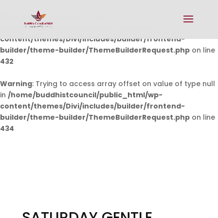
Warning
: Undefined array key 0 in
/home/buddhistcouncil/public_html/wp-
content/themes/Divi/includes/builder/frontend-
builder/theme-builder/ThemeBuilderRequest.php
on line
432
Warning
: Trying to access array offset on value of type null
in
/home/buddhistcouncil/public_html/wp-
content/themes/Divi/includes/builder/frontend-
builder/theme-builder/ThemeBuilderRequest.php
on line
434
SATURDAY GENTLE