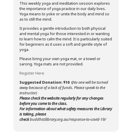
This weekly yoga and meditation session explores
the importance of yoga practice in our daily lives.
Yoga means to yoke or unite the body and mind so
as to still the mind.
It provides a gentle introduction to both physical
and mental yoga for those interested in or wanting
to learn how to calm the mind. It is particularly suited
for beginners as it uses a soft and gentle style of
yoga.
Please bring your own yoga mat, or a towel or
sarong. Yoga mats are not provided.
Register Here
Suggested Donation: $10 (
No one will be turned
away because of a lack of funds. Please speak to the
instructor)
Please check the website regularly for any changes
before you come to the class.
For information about what safety measures the Library
is taking, please
check
buddhistlibrary.org.au/response-to-covid-19/