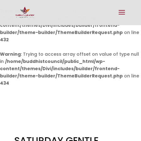
Warning
: Undefined array key 0 in
/home/buddhistcouncil/public_html/wp-
content/themes/Divi/includes/builder/frontend-
builder/theme-builder/ThemeBuilderRequest.php
on line
432
Warning
: Trying to access array offset on value of type null
in
/home/buddhistcouncil/public_html/wp-
content/themes/Divi/includes/builder/frontend-
builder/theme-builder/ThemeBuilderRequest.php
on line
434
SATURDAY GENTLE