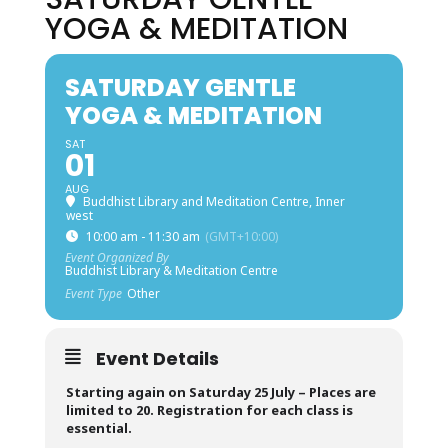
YOGA & MEDITATION
SATURDAY GENTLE
YOGA & MEDITATION
SAT
01
AUG
Buddhist Library and Meditation Centre, Inner
west
10:00 am - 11:30 am
(GMT+10:00)
Event Organized By
Buddhist Library & Meditation Centre
Event Type
Other
Event Details
Starting again on Saturday 25 July –
Places are
limited to 20. Registration for each class is
essential.