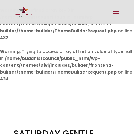
Warning
: Undefined array key 0 in
/home/buddhistcouncil/public_html/wp-
content/themes/Divi/includes/builder/frontend-
builder/theme-builder/ThemeBuilderRequest.php
on line
432
Warning
: Trying to access array offset on value of type null
in
/home/buddhistcouncil/public_html/wp-
content/themes/Divi/includes/builder/frontend-
builder/theme-builder/ThemeBuilderRequest.php
on line
434
SATURDAY GENTLE