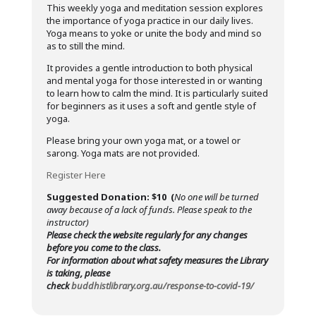
This weekly yoga and meditation session explores
the importance of yoga practice in our daily lives.
Yoga means to yoke or unite the body and mind so
as to still the mind.
It provides a gentle introduction to both physical
and mental yoga for those interested in or wanting
to learn how to calm the mind. It is particularly suited
for beginners as it uses a soft and gentle style of
yoga.
Please bring your own yoga mat, or a towel or
sarong. Yoga mats are not provided.
Register Here
Suggested Donation: $10 (
No one will be turned
away because of a lack of funds. Please speak to the
instructor)
Please check the website regularly for any changes
before you come to the class.
For information about what safety measures the Library
is taking, please
check
buddhistlibrary.org.au/response-to-covid-19/