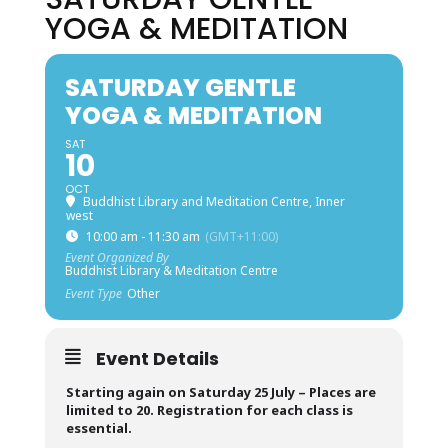
YOGA & MEDITATION
SATURDAY GENTLE
YOGA & MEDITATION
SAT
10
OCT
Buddhist Library and Meditation Centre, Inner
west
10:00 am - 11:30 am
(GMT+11:00)
Event Organized By
Buddhist Library & Meditation Centre
Event Type
Other
Event Details
Starting again on Saturday 25 July –
Places are
limited to 20. Registration for each class is
essential.