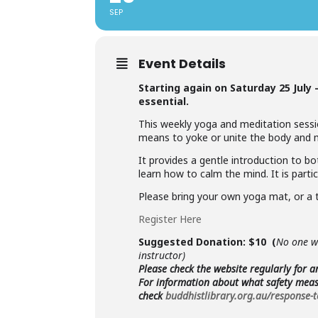
SEP
Event Details
Starting again on Saturday 25 July
essential.
This weekly yoga and meditation sessio
means to yoke or unite the body and mi
It provides a gentle introduction to b
learn how to calm the mind. It is partic
Please bring your own yoga mat, or a 
Register Here
Suggested Donation: $10 (
No one wi
instructor)
Please check the website regularly for 
For information about what safety measu
check
buddhistlibrary.org.au/response-t