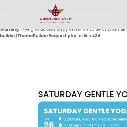
Warning
: Undefined array key 0 in
/home/buddhistcouncil/
on line
432
Warning
: Trying to access array offset on value of type null 
builder/ThemeBuilderRequest.php
on line
434
SATURDAY GENTLE Y
SATURDAY GENTLE YOG
SAT
Buddhist Library and Meditation Centre
26
10:00 am - 11:30 am
(GMT+10:00)