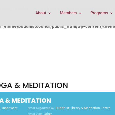
public_html/wp-content/themes/Divi/includes/builder/f
About
Members
Programs
in
/home/buddhistcouncil/public_html/wp-content/themes
OGA & MEDITATION
A & MEDITATION
, Inner west
Event Organized By
Buddhist Library & Meditation Centre
Event Type
Other