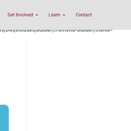
rontend-builder/theme-builder/ThemeBuilderRequest.php
Get Involved
Learn
Contact
/Divi/includes/builder/frontend-builder/theme-