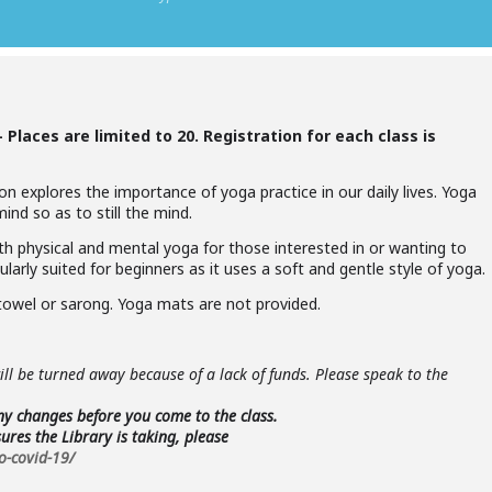
 –
Places are limited to 20. Registration for each class is
n explores the importance of yoga practice in our daily lives. Yoga
nd so as to still the mind.
oth physical and mental yoga for those interested in or wanting to
ularly suited for beginners as it uses a soft and gentle style of yoga.
towel or sarong. Yoga mats are not provided.
ll be turned away because of a lack of funds. Please speak to the
any changes before you come to the class.
res the Library is taking, please
o-covid-19/