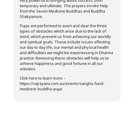
very powerful in bringing about success, both
temporary and ultimate. The prayers invoke help
from the Seven Medicine Buddhas and Buddha
Shakyamuni.
Pujas are performed to avert and clear the three
types of obstacles which arise due to the lack of
merit, which prevent us from achieving our worldly
and spiritual goals. These include issues affecting
our day to day life, our mental and physical health
and difficulties we might be experiencing in Dharma
practice. Removing these obstacles will help us to
achieve happiness and good fortune in all our
activities.
Click here to learn more –
https://vajrayana.com.au/events/sangha-fund-
medicine-buddha-puja/