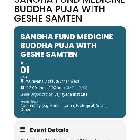
BUDDHA PUJA WITH
GESHE SAMTEN
SANGHA FUND MEDICINE
BUDDHA PUJA WITH
GESHE SAMTEN
THU
01
JAN
Vajrayana Institute Inner West
12:00 am - 12:00 am
(GMT+10:00)
Event Organized By
Vajrayana Institute
Event Type
Community (e.g. Humanitarian, Ecological, Social),
Other
Event Details