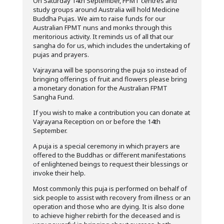
On Saturday 14th September, FPMT centres and
study groups around Australia will hold Medicine
Buddha Pujas. We aim to raise funds for our
Australian FPMT nuns and monks through this
meritorious activity. It reminds us of all that our
sangha do for us, which includes the undertaking of
pujas and prayers.
Vajrayana will be sponsoring the puja so instead of
bringing offerings of fruit and flowers please bring
a monetary donation for the Australian FPMT
Sangha Fund.
If you wish to make a contribution you can donate at
Vajrayana Reception on or before the 14th
September.
A puja is a special ceremony in which prayers are
offered to the Buddhas or different manifestations
of enlightened beings to request their blessings or
invoke their help.
Most commonly this puja is performed on behalf of
sick people to assist with recovery from illness or an
operation and those who are dying. It is also done
to achieve higher rebirth for the deceased and is