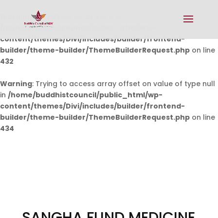
Warning
: Undefined array key 0 in
/home/buddhistcouncil/public_html/wp-
content/themes/Divi/includes/builder/frontend-
builder/theme-builder/ThemeBuilderRequest.php
on line
432
Warning
: Trying to access array offset on value of type null
in
/home/buddhistcouncil/public_html/wp-
content/themes/Divi/includes/builder/frontend-
builder/theme-builder/ThemeBuilderRequest.php
on line
434
SANGHA FUND MEDICINE