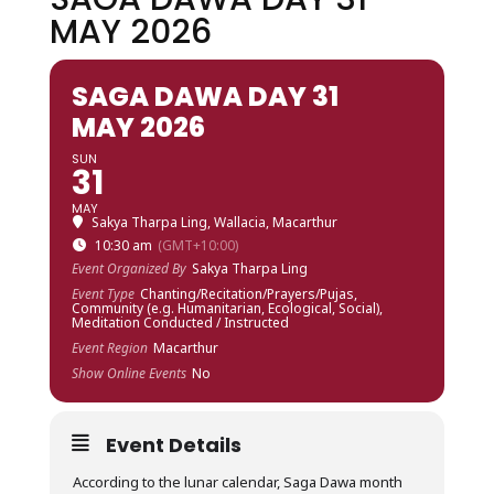
MAY 2026
SAGA DAWA DAY 31
MAY 2026
SUN
31
MAY
Sakya Tharpa Ling, Wallacia, Macarthur
10:30 am
(GMT+10:00)
Event Organized By
Sakya Tharpa Ling
Event Type
Chanting/Recitation/Prayers/Pujas,
Community (e.g. Humanitarian, Ecological, Social),
Meditation Conducted / Instructed
Event Region
Macarthur
Show Online Events
No
Event Details
According to the lunar calendar, Saga Dawa month