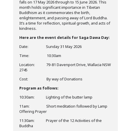
falls on 17 May 2026 through to 15 June 2026. This
month holds significant importance in Tibetan
Buddhism as it commemorates the birth,
enlightenment, and passing away of Lord Buddha.
It’s a time for reflection, spiritual growth, and acts of
kindness.
Here are the event details for Saga Dawa Day:
Date: Sunday 31 May 2026
Time: 10:30am
Location: 79-81 Davenport Drive, Wallacia NSW
2745
Cost: By way of Donations
Program as follows:
10:30am: Lighting of the butter lamp
11am: Short meditation followed by Lamp
Offering Prayer
11:30am: Prayer of the 12 Activities of the
Buddha