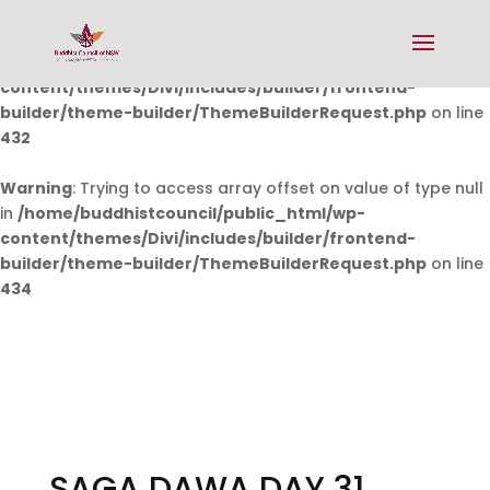
Warning
: Undefined array key 0 in
/home/buddhistcouncil/public_html/wp-
content/themes/Divi/includes/builder/frontend-
builder/theme-builder/ThemeBuilderRequest.php
on line
432
Warning
: Trying to access array offset on value of type null
in
/home/buddhistcouncil/public_html/wp-
content/themes/Divi/includes/builder/frontend-
builder/theme-builder/ThemeBuilderRequest.php
on line
434
SAGA DAWA DAY 31