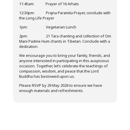
11:45am: Prayer of 16 Arhats
12:30pm: Prajna Paramita Prayer, conclude with
the Long Life Prayer
1pm: Vegetarian Lunch
2pm: 21 Tara chanting and collection of Om
Mani Padme Hum chants in Tibetan. Conclude with a
dedication.
We encourage you to bring your family, friends, and
anyone interested in participating in this auspicious
occasion. Together, let’s celebrate the teachings of
compassion, wisdom, and peace that the Lord
Buddha has bestowed upon us.
Please RSVP by 29 May 2026 to ensure we have
enough materials and refreshments.