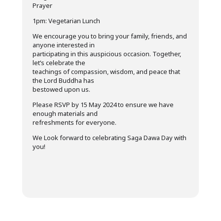
Prayer
1pm: Vegetarian Lunch
We encourage you to bring your family, friends, and
anyone interested in
participating in this auspicious occasion. Together,
let’s celebrate the
teachings of compassion, wisdom, and peace that
the Lord Buddha has
bestowed upon us.
Please RSVP by 15 May 2024 to ensure we have
enough materials and
refreshments for everyone.
We Look forward to celebrating Saga Dawa Day with
you!