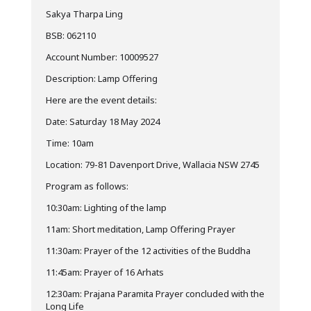
Sakya Tharpa Ling
BSB: 062110
Account Number: 10009527
Description: Lamp Offering
Here are the event details:
Date: Saturday 18 May 2024
Time: 10am
Location: 79-81 Davenport Drive, Wallacia NSW 2745
Program as follows:
10:30am: Lighting of the lamp
11am: Short meditation, Lamp Offering Prayer
11:30am: Prayer of the 12 activities of the Buddha
11:45am: Prayer of 16 Arhats
12:30am: Prajana Paramita Prayer concluded with the
Long Life