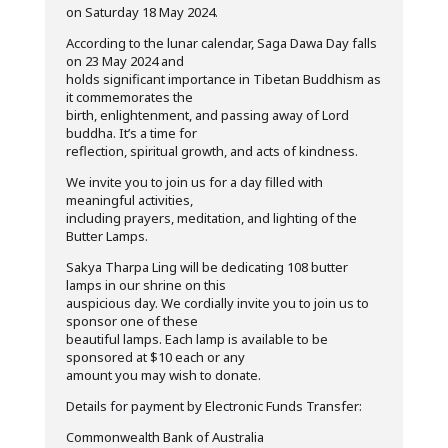
on Saturday 18 May 2024.
According to the lunar calendar, Saga Dawa Day falls
on 23 May 2024 and
holds significant importance in Tibetan Buddhism as
it commemorates the
birth, enlightenment, and passing away of Lord
buddha. It’s a time for
reflection, spiritual growth, and acts of kindness.
We invite you to join us for a day filled with
meaningful activities,
including prayers, meditation, and lighting of the
Butter Lamps.
Sakya Tharpa Ling will be dedicating 108 butter
lamps in our shrine on this
auspicious day. We cordially invite you to join us to
sponsor one of these
beautiful lamps. Each lamp is available to be
sponsored at $10 each or any
amount you may wish to donate.
Details for payment by Electronic Funds Transfer:
Commonwealth Bank of Australia