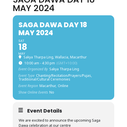
MAY 2024
SAGA DAWA DAY 18
MAY 2024
SAT
18
MAY
Sakya Tharpa Ling, Wallacia, Macarthur
10:00 am - 4:30 pm
(GMT+10:00)
Event Organized By
Sakya Tharpa Ling
Event Type
Chanting/Recitation/Prayers/Pujas,
Traditional/Cultural Ceremonies
Event Region
Macarthur,
Online
Show Online Events
No
Event Details
We are excited to announce the upcoming Saga
Dawa celebration at our centre