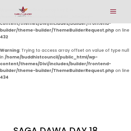
Warning
: Undefined array key 0 in
/home/buddhistcouncil/public_html/wp-
content/themes/Divi/includes/builder/frontend-
builder/theme-builder/ThemeBuilderRequest.php
on line
432
Warning
: Trying to access array offset on value of type null
in
/home/buddhistcouncil/public_html/wp-
content/themes/Divi/includes/builder/frontend-
builder/theme-builder/ThemeBuilderRequest.php
on line
434
SAGA DAWA DAY 18