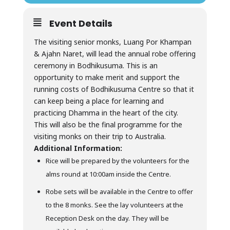
Event Details
The visiting senior monks, Luang Por Khampan
& Ajahn Naret, will lead the annual robe offering
ceremony in Bodhikusuma. This is an
opportunity to make merit and support the
running costs of Bodhikusuma Centre so that it
can keep being a place for learning and
practicing Dhamma in the heart of the city.
This will also be the final programme for the
visiting monks on their trip to Australia.
Additional Information:
Rice will be prepared by the volunteers for the
alms round at 10:00am inside the Centre.
Robe sets will be available in the Centre to offer
to the 8 monks. See the lay volunteers at the
Reception Desk on the day. They will be