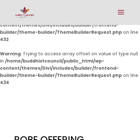
Warning
: Undefined array key 0 in
/home/buddhistcouncil/public_html/wp-
content/themes/Divi/includes/builder/frontend-
builder/theme-builder/ThemeBuilderRequest.php
on line
432
Warning
: Trying to access array offset on value of type null
in
/home/buddhistcouncil/public_html/wp-
content/themes/Divi/includes/builder/frontend-
builder/theme-builder/ThemeBuilderRequest.php
on line
434
ROBE OFFERING