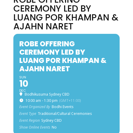
CEREMONY LED BY
LUANG POR KHAMPAN &
AJAHN NARET
ROBE OFFERING
CEREMONY LED BY
LUANG POR KHAMPAN &
AJAHN NARET
SUN
10
DEC
Bodhikusuma Sydney CBD
10:00 am - 1:30 pm
(GMT+11:00)
Event Organized By
Bodhi Events
Event Type
Traditional/Cultural Ceremonies
Event Region
Sydney CBD
Show Online Events
No