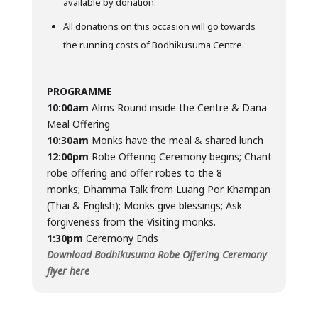
available by donation.
All donations on this occasion will go towards
the running costs of Bodhikusuma Centre.
PROGRAMME
10:00am
Alms Round inside the Centre & Dana
Meal Offering
10:30am
Monks have the meal & shared lunch
12:00pm
Robe Offering Ceremony begins; Chant
robe offering and offer robes to the 8
monks; Dhamma Talk from Luang Por Khampan
(Thai & English); Monks give blessings; Ask
forgiveness from the Visiting monks.
1:30pm
Ceremony Ends
Download Bodhikusuma Robe Offering Ceremony
flyer here