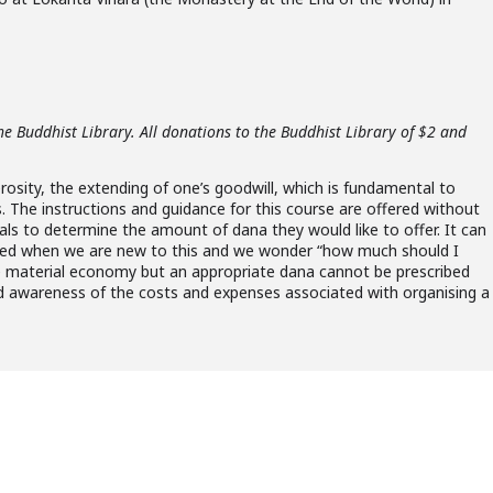
he Buddhist Library. All donations to the Buddhist Library of $2 and
erosity, the extending of one’s goodwill, which is fundamental to
s. The instructions and guidance for this course are offered without
duals to determine the amount of dana they would like to offer. It can
d when we are new to this and we wonder “how much should I
the material economy but an appropriate dana cannot be prescribed
 and awareness of the costs and expenses associated with organising a