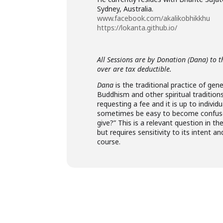
Sydney, Australia.
www.facebook.com/akalikobhikkhu
https://lokanta.github.io/
All Sessions are by Donation (Dana) to t
over are tax deductible.
Dana
is the traditional practice of gen
Buddhism and other spiritual tradition
requesting a fee and it is up to indivi
sometimes be easy to become confuse
give?” This is a relevant question in 
but requires sensitivity to its intent
course.