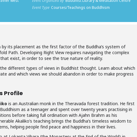
 Inner west
Event Organized By
Buddhist Library & Meditation Centre
Event Type
Courses/Teachings on Buddhism
by its placement as the first factor of the Buddha’s system of
fold Path. Developing Right View requires navigating the complex
hat exist, in order to see the true nature of reality.
 the different types of views in Buddhist thought. Learn about which
ivate and which views we should abandon in order to make progress
 Profile
iko
is an Australian monk in the Theravada forest tradition. He first
Buddhism as a teenager and spent over twenty years practising in
ditions before taking full ordination with Ajahn Brahm as his
enerable
Akaliko
’s teaching brings the Buddha’s timeless wisdom to
ems, helping people find peace and happiness in their lives.
o at Lokanta Vihara (the Monastery at the End of the World) in