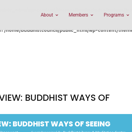
public_html/wp-content/themes/Divi/includes/builder/f
About
Members
Programs
in
/home/buddhistcouncil/public_html/wp-content/themes
VIEW: BUDDHIST WAYS OF
EW: BUDDHIST WAYS OF SEEING