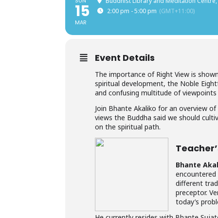
SUN
Buddhist Library and Meditation Centre,
15
2:00 pm - 5:00 pm
(GMT+11:00)
MAR
Event Details
The importance of Right View is shown 
spiritual development, the Noble Eight
and confusing multitude of viewpoints t
Join Bhante Akaliko for an overview of
views the Buddha said we should cult
on the spiritual path.
Teacher’s
Bhante Akal
encountered 
different tra
preceptor. V
today’s probl
He currently resides with Bhante Sujat