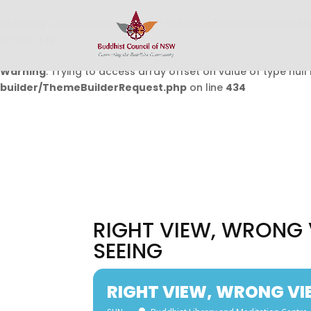
Warning
: Undefined array key 0 in
/home/buddhistcouncil/
on line
432
Warning
: Trying to access array offset on value of type null 
builder/ThemeBuilderRequest.php
on line
434
RIGHT VIEW, WRONG 
SEEING
RIGHT VIEW, WRONG VI