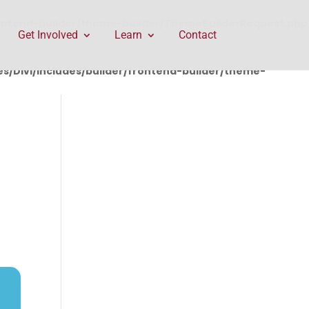
rontend-builder/theme-builder/ThemeBuilderRequest.php
Get Involved
Learn
Contact
/Divi/includes/builder/frontend-builder/theme-