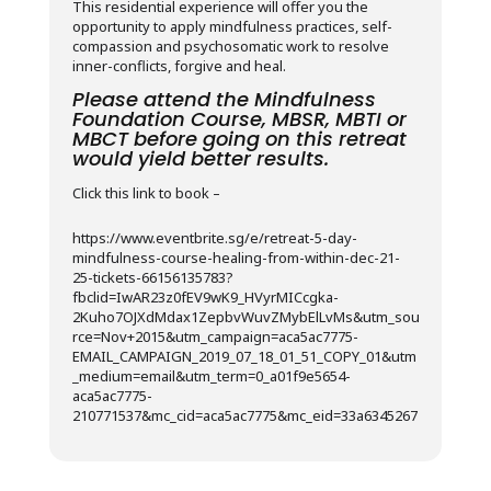
This residential experience will offer you the
opportunity to apply mindfulness practices, self-
compassion and psychosomatic work to resolve
inner-conflicts, forgive and heal.
Please attend the Mindfulness
Foundation Course, MBSR, MBTI or
MBCT before going on this retreat
would yield better results.
Click this link to book –
https://www.eventbrite.sg/e/retreat-5-day-
mindfulness-course-healing-from-within-dec-21-
25-tickets-66156135783?
fbclid=IwAR23z0fEV9wK9_HVyrMICcgka-
2Kuho7OJXdMdax1ZepbvWuvZMybElLvMs&utm_sou
rce=Nov+2015&utm_campaign=aca5ac7775-
EMAIL_CAMPAIGN_2019_07_18_01_51_COPY_01&utm
_medium=email&utm_term=0_a01f9e5654-
aca5ac7775-
210771537&mc_cid=aca5ac7775&mc_eid=33a6345267