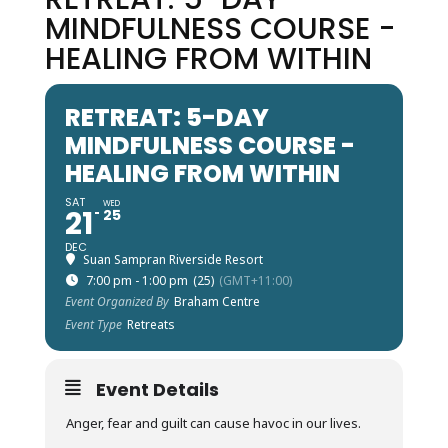
MINDFULNESS COURSE -
HEALING FROM WITHIN
RETREAT: 5-DAY
MINDFULNESS COURSE -
HEALING FROM WITHIN
SAT
WED
21
25
DEC
Suan Sampran Riverside Resort
7:00 pm - 1:00 pm
(25)
(GMT+11:00)
Event Organized By
Braham Centre
Event Type
Retreats
Event Details
Anger, fear and guilt can cause havoc in our lives.