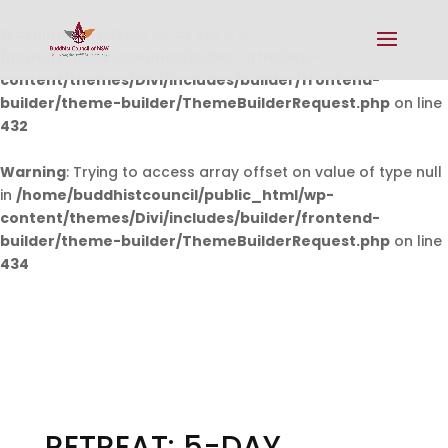
Warning
: Undefined array key 0 in
/home/buddhistcouncil/public_html/wp-
content/themes/Divi/includes/builder/frontend-
builder/theme-builder/ThemeBuilderRequest.php
on line
432
Warning
: Trying to access array offset on value of type null
in
/home/buddhistcouncil/public_html/wp-
content/themes/Divi/includes/builder/frontend-
builder/theme-builder/ThemeBuilderRequest.php
on line
434
RETREAT: 5-DAY