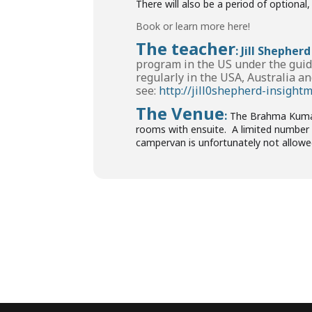
There will also be a period of optiona
Book or learn more here!
The teacher
:
Jill Shepherd
program in the US under the guid
regularly in the USA, Australia an
see:
http://jill0shepherd-insight
The Venue
:
The Brahma Kumaris
rooms with ensuite. A limited number o
campervan is unfortunately not allowe