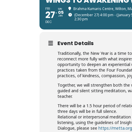
WINGS TO AWAKENING (
FRI
Brahma Kumaris Centre, Wilton, M
SUN
27
05
(December 27) 4:00 pm - (January 
JAN
2:30 pm
DEC
Event Details
Traditionally, the New Year is a time t
reconnect more fully with what inspires 
opportunity to deepen an experiential u
practices taken from the Four Foundat
practices, of kindness, compassion, jo
Together, we will strengthen both th
guided and silent sitting meditation, 
teacher.
​​There will be a 1.5 hour period of rel
three days will be in full silence.
Relational or interpersonal meditation 
listening, using the guidelines of Insi
Dialogue, please see
https://metta.org