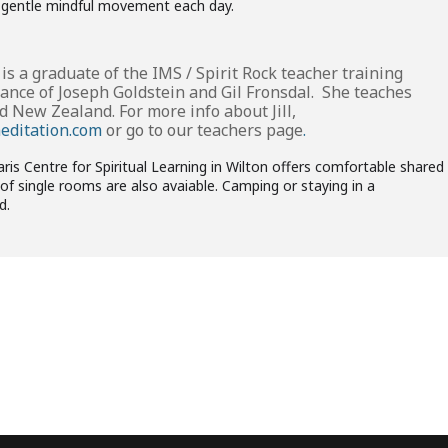
l, gentle mindful movement each day.
is a graduate of the IMS / Spirit Rock teacher training
ance of Joseph Goldstein and Gil Fronsdal. She teaches
d New Zealand. For more info about Jill,
meditation.com
or go to our
teachers page
.
 Centre for Spiritual Learning in Wilton offers comfortable shared
f single rooms are also avaiable. Camping or staying in a
d.