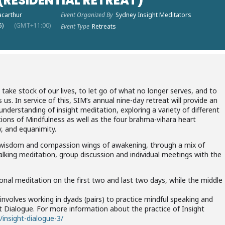
RESIDENTIAL RETREAT)
acarthur
Event Organized By
Sydney Insight Meditators
5)
(GMT+11:00)
Event Type
Retreats
o take stock of our lives, to let go of what no longer serves, and to
us. In service of this, SIM’s annual nine-day retreat will provide an
nderstanding of insight meditation, exploring a variety of different
ions of Mindfulness as well as the four brahma-vihara heart
y, and equanimity.
e wisdom and compassion wings of awakening, through a mix of
walking meditation, group discussion and individual meetings with the
ational meditation on the first two and last two days, while the middle
involves working in dyads (pairs) to practice mindful speaking and
ght Dialogue. For more information about the practice of Insight
/insight-dialogue-3/