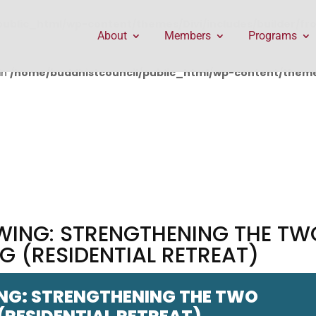
public_html/wp-content/themes/Divi/includes/builder/f
About
Members
Programs
in
/home/buddhistcouncil/public_html/wp-content/themes
WING: STRENGTHENING THE TW
 (RESIDENTIAL RETREAT)
NG: STRENGTHENING THE TWO