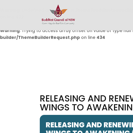
Warning
: Undefined array key 0 in
/home/buddhistcouncil/
on line
432
Warning
: Trying to access array offset on value of type null 
builder/ThemeBuilderRequest.php
on line
434
RELEASING AND RENE
WINGS TO AWAKENING
RELEASING AND RENEWI