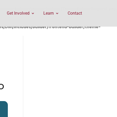
rontend-builder/theme-builder/ThemeBuilderRequest.php
Get Involved
Learn
Contact
/Divi/includes/builder/frontend-builder/theme-
O