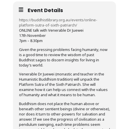
Event Details
https://buddhistlibrary.org.au/events/online-
platform-sutra-of-sixth-patriarch/
ONLINE talk with Venerable Dr Juewei
17th November
7pm – 8.30pm
Given the pressing problems facing humanity, now
is a good time to review the wisdom of past
Buddhist sages to discern insights for living in
today’s world.
Venerable Dr Juewei (monastic and teacher in the
Humanistic Buddhism tradition) will unpack the
Platform Sutra of the Sixth Patriarch. She will
examine how it can help us connect with the values
of humanity and what it means to be human.
Buddhism does not place the human above or
beneath other sentient beings (divine or otherwise),
nor does it turn to other-powers for salvation and
answer. If we see the progress of civilisation as a
pendulum swinging, each time problems seem