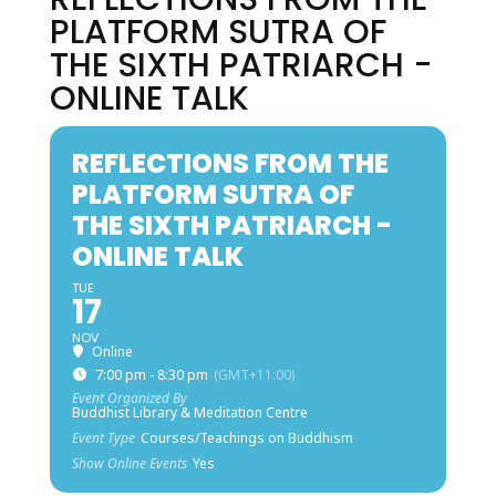
PLATFORM SUTRA OF
THE SIXTH PATRIARCH -
ONLINE TALK
REFLECTIONS FROM THE
PLATFORM SUTRA OF
THE SIXTH PATRIARCH -
ONLINE TALK
TUE
17
NOV
Online
7:00 pm - 8:30 pm
(GMT+11:00)
Event Organized By
Buddhist Library & Meditation Centre
Event Type
Courses/Teachings on Buddhism
Show Online Events
Yes