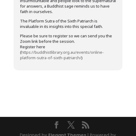
insurmountable and people look to the supernatural
for answers, a Buddhist sage reminds us to have
faith in ourselves.
The Platform Sutra of the Sixth Patriarch is
invaluable in its insights into this special faith.
Please be sure to register so we can send you the
Zoom link before the session.
Register here
(
https://buddhistlibrary.org.au/events/online-
platform-sutra-of-sixth-patriarch/
)
Designed by
Elegant Themes
| Powered by