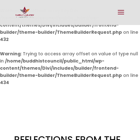
Warning
: Undefined array key 0 in
/home/buddhistcouncil/public_html/wp-
content/themes/Divi/includes/builder/frontend-
builder/theme-builder/ThemeBuilderRequest.php
on line
432
Warning
: Trying to access array offset on value of type null
in
/home/buddhistcouncil/public_html/wp-
content/themes/Divi/includes/builder/frontend-
builder/theme-builder/ThemeBuilderRequest.php
on line
434
REFLECTIONS FROM THE