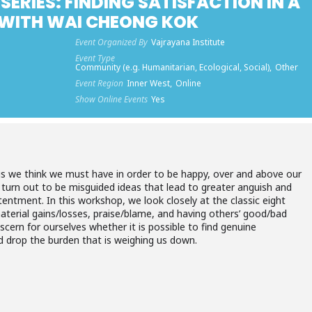
SERIES: FINDING SATISFACTION IN A
WITH WAI CHEONG KOK
Event Organized By
Vajrayana Institute
Event Type
Community (e.g. Humanitarian, Ecological, Social),
Other
Event Region
Inner West,
Online
Show Online Events
Yes
s we think we must have in order to be happy, over and above our
 turn out to be misguided ideas that lead to greater anguish and
tentment. In this workshop, we look closely at the classic eight
terial gains/losses, praise/blame, and having others’ good/bad
iscern for ourselves whether it is possible to find genuine
d drop the burden that is weighing us down.