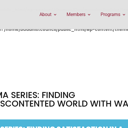
public_html/wp-content/themes/Divi/includes/builder/f
About
Members
Programs
in
/home/buddhistcouncil/public_html/wp-content/themes
A SERIES: FINDING
DISCONTENTED WORLD WITH WA