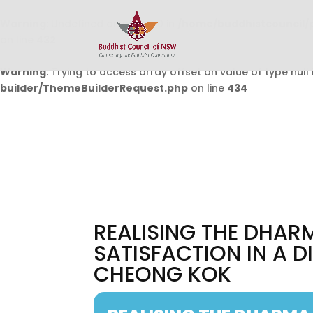
Warning
: Undefined array key 0 in
/home/buddhistcouncil/
on line
432
Warning
: Trying to access array offset on value of type null 
builder/ThemeBuilderRequest.php
on line
434
REALISING THE DHARM
SATISFACTION IN A 
CHEONG KOK