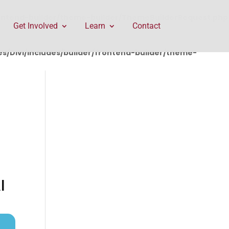
rontend-builder/theme-builder/ThemeBuilderRequest.php
Get Involved
Learn
Contact
/Divi/includes/builder/frontend-builder/theme-
I