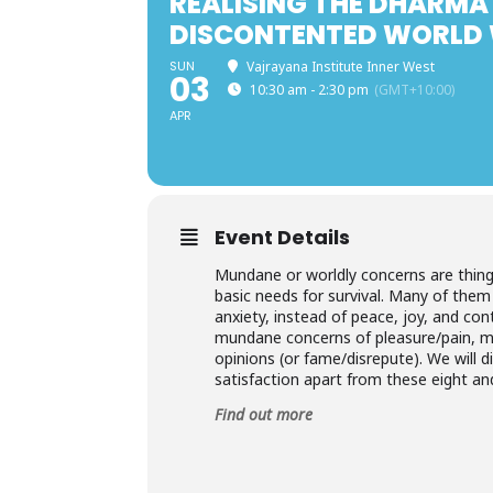
REALISING THE DHARMA 
DISCONTENTED WORLD 
SUN
Vajrayana Institute Inner West
03
10:30 am - 2:30 pm
(GMT+10:00)
APR
Event Details
Mundane or worldly concerns are thing
basic needs for survival. Many of them
anxiety, instead of peace, joy, and con
mundane concerns of pleasure/pain, ma
opinions (or fame/disrepute). We will d
satisfaction apart from these eight an
Find out more