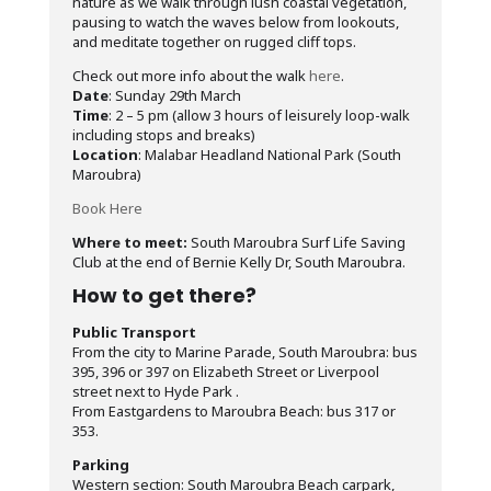
nature as we walk through lush coastal vegetation,
pausing to watch the waves below from lookouts,
and meditate together on rugged cliff tops.
Check out more info about the walk
here
.
Date
: Sunday 29th March
Time
: 2 – 5 pm (allow 3 hours of leisurely loop-walk
including stops and breaks)
Location
: Malabar Headland National Park (South
Maroubra)
Book Here
Where to meet:
South Maroubra Surf Life Saving
Club at the end of Bernie Kelly Dr, South Maroubra.
How to get there?
Public Transport
From the city to Marine Parade, South Maroubra: bus
395, 396 or 397 on Elizabeth Street or Liverpool
street next to Hyde Park .
From Eastgardens to Maroubra Beach: bus 317 or
353.
Parking
Western section: South Maroubra Beach carpark,