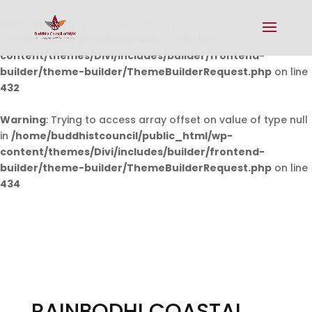
Warning
: Undefined array key 0 in
/home/buddhistcouncil/public_html/wp-
content/themes/Divi/includes/builder/frontend-
builder/theme-builder/ThemeBuilderRequest.php
on line
432
Warning
: Trying to access array offset on value of type null
in
/home/buddhistcouncil/public_html/wp-
content/themes/Divi/includes/builder/frontend-
builder/theme-builder/ThemeBuilderRequest.php
on line
434
RAINBODHI COASTAL