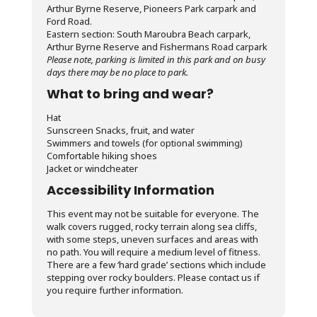
Arthur Byrne Reserve, Pioneers Park carpark and
Ford Road.
Eastern section: South Maroubra Beach carpark,
Arthur Byrne Reserve and Fishermans Road carpark
Please note, parking is limited in this park and on busy
days there may be no place to park.
What to bring and wear?
Hat
Sunscreen Snacks, fruit, and water
Swimmers and towels (for optional swimming)
Comfortable hiking shoes
Jacket or windcheater
Accessibility Information
This event may not be suitable for everyone. The
walk covers rugged, rocky terrain along sea cliffs,
with some steps, uneven surfaces and areas with
no path. You will require a medium level of fitness.
There are a few ‘hard grade’ sections which include
stepping over rocky boulders. Please contact us if
you require further information.