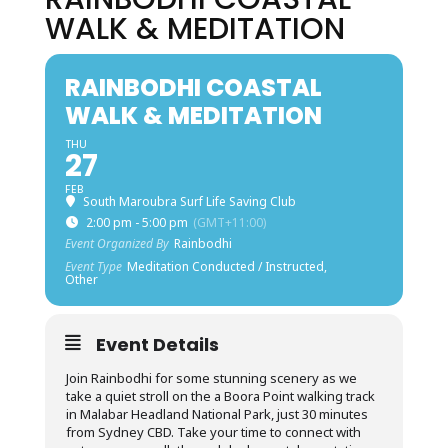
WALK & MEDITATION
RAINBODHI COASTAL
WALK & MEDITATION
THU
27
FEB
South Maroubra Surf Life Saving Club
2:00 pm - 5:00 pm
(GMT+11:00)
Event Organized By
Rainbodhi
Event Type
Meditation Conducted / Instructed,
Other
Event Details
Join Rainbodhi for some stunning scenery as we
take a quiet stroll on the a Boora Point walking track
in Malabar Headland National Park, just 30 minutes
from Sydney CBD. Take your time to connect with