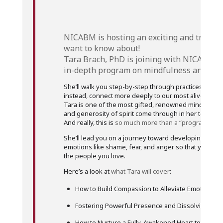
NICABM is hosting an exciting and
truly l
want to know about!
Tara Brach, PhD is joining with NICABM t
in-depth program on mindfulness and com
She’ll walk you step-by-step through practices that 
instead, connect more deeply to our most alive, most 
Tara is one of the most gifted, renowned mindfulnes
and generosity of spirit come through in her teaching
And really, this is
so much more than a “program.”
She’ll lead you on a journey toward developing a heali
emotions like shame, fear, and anger so that you can
the people you love.
Here’s a look at
what Tara will cover
:
How to Build Compassion to Alleviate Emotional S
Fostering Powerful Presence and Dissolving Sel
How to Nurture a Fully-Awakened Heart to Shift Ou