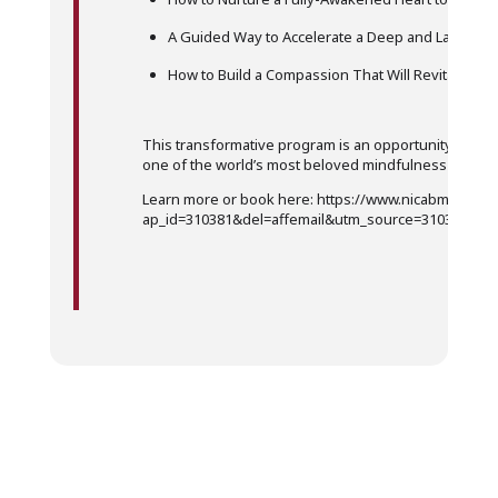
A Guided Way to Accelerate a Deep and Lasting 
How to Build a Compassion That Will Revitalize Y
This transformative program is an opportunity to get
one of the world’s most beloved mindfulness teache
Learn more or book here: https://www.nicabm.com/p
ap_id=310381&del=affemail&utm_source=310381&u