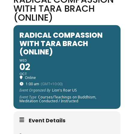
WITH TARA BRACH
(ONLINE)
RADICAL COMPASSION
WITH TARA BRACH
(ONLINE)
WED
02
OCT
Online
1:00 am
(GMT+10:00)
Event Organized By
Lion's Roar US
Event Type
Courses/Teachings on Buddhism,
Meditation Conducted / Instructed
Event Details