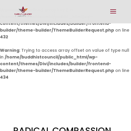
Warning
: Undefined array key 0 in
/home/buddhistcouncil/public_html/wp-
content/themes/Divi/includes/builder/frontend-
builder/theme-builder/ThemeBuilderRequest.php
on line
432
Warning
: Trying to access array offset on value of type null
in
/home/buddhistcouncil/public_html/wp-
content/themes/Divi/includes/builder/frontend-
builder/theme-builder/ThemeBuilderRequest.php
on line
434
RADICAL COMPASSION