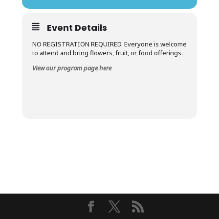
Event Details
NO REGISTRATION REQUIRED. Everyone is welcome
to attend and bring flowers, fruit, or food offerings.
View our program page here