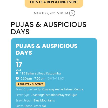
THIS IS A REPEATING EVENT
MARCH 29, 2023 5:30 PM
PUJAS & AUSPICIOUS
DAYS
PUJAS & AUSPICIOUS
DAYS
FRI
17
MAR
116 Bathurst Road Katoomba
5:30 pm - 7:00 pm
(GMT+11:00)
REPEATING EVENT
Event Organized By
Kunsang Yeshe Retreat Centre
Event Type
Chanting/Recitation/Prayers/Pujas
Event Region
Blue Mountains
Show Online Events
No