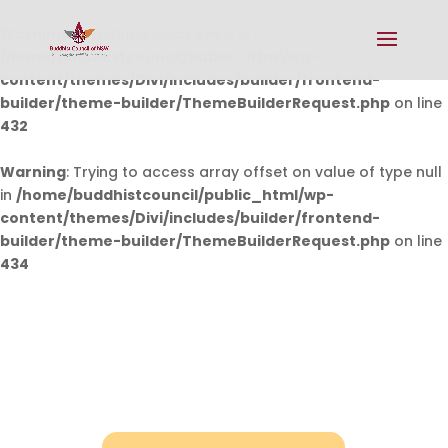
Warning
: Undefined array key 0 in
/home/buddhistcouncil/public_html/wp-
content/themes/Divi/includes/builder/frontend-
builder/theme-builder/ThemeBuilderRequest.php
on line
432
Warning
: Trying to access array offset on value of type null
in
/home/buddhistcouncil/public_html/wp-
content/themes/Divi/includes/builder/frontend-
builder/theme-builder/ThemeBuilderRequest.php
on line
434