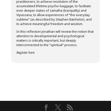
practitioners, to achieve resolution of the
accumulated lifetime psycho-baggage, to facilitate
ever deeper states of samatha (tranquility) and
Vipassana, to allow experiences of “the everyday
sublime” (as described by Stephen Batchelor), and
to achieve meaningful freedom and wisdom.
In this reflection Jonathan will review the notion that
attention to developmental and psychological
matters is critically important, but deeply
interconnected to the “spiritual” process.
Register here