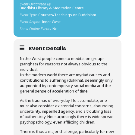
Event Organized By
Buddhist Library & Meditation Centre
Event Type
Courses/Teachings on Buddhism
Event Region
Inner West
Show Online Events
No
Event Details
In the West people come to meditation groups
(sanghas) for reasons not always obvious to the
individual.
In the modern world there are myriad causes and
contributions to suffering (dukkha), seemingly only
augmented by contemporary social media and the
general sense of acceleration of time.
As the traumas of everyday life accumulate, one
must also consider existential concerns, abounding
uncertainty, imperilled agency, and a troubling loss
of authenticity. Not surprisingly there is widespread
psychopathology, even afflicting children.
There is thus a major challenge, particularly for new