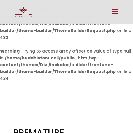
Warning
: Undefined array key 0 in
/home/buddhistcouncil/public_html/wp-
content/themes/Divi/includes/builder/frontend-
builder/theme-builder/ThemeBuilderRequest.php
on line
432
Warning
: Trying to access array offset on value of type null
in
/home/buddhistcouncil/public_html/wp-
content/themes/Divi/includes/builder/frontend-
builder/theme-builder/ThemeBuilderRequest.php
on line
434
PREMATURE