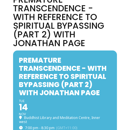
TRANSCENDENCE -
WITH REFERENCE TO
SPIRITUAL BYPASSING
(PART 2) WITH
JONATHAN PAGE
PREMATURE
TRANSCENDENCE - WITH
REFERENCE TO SPIRITUAL
BYPASSING (PART 2)
WITH JONATHAN PAGE
TUE
14
NOV
Buddhist Library and Meditation Centre, Inner
west
7:00 pm - 8:30 pm
(GMT+11:00)