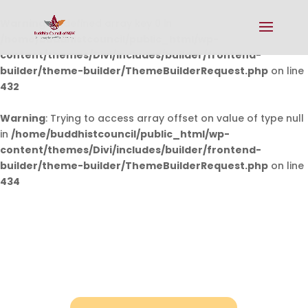
Warning
: Undefined array key 0 in
/home/buddhistcouncil/public_html/wp-
content/themes/Divi/includes/builder/frontend-
builder/theme-builder/ThemeBuilderRequest.php
on line
432
Warning
: Trying to access array offset on value of type null
in
/home/buddhistcouncil/public_html/wp-
content/themes/Divi/includes/builder/frontend-
builder/theme-builder/ThemeBuilderRequest.php
on line
434