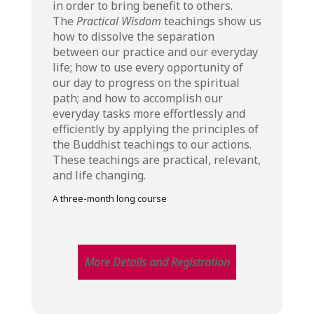
in order to bring benefit to others.
The
Practical Wisdom
teachings show us
how to dissolve the separation
between our practice and our everyday
life; how to use every opportunity of
our day to progress on the spiritual
path; and how to accomplish our
everyday tasks more effortlessly and
efficiently by applying the principles of
the Buddhist teachings to our actions.
These teachings are practical, relevant,
and life changing.
A three-month long course
More Details and Registration