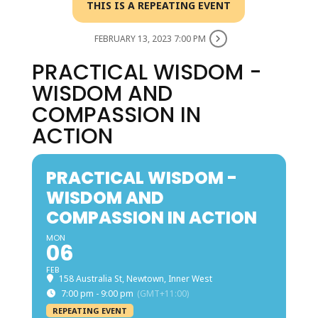
THIS IS A REPEATING EVENT
FEBRUARY 13, 2023 7:00 PM
PRACTICAL WISDOM -
WISDOM AND
COMPASSION IN
ACTION
PRACTICAL WISDOM -
WISDOM AND
COMPASSION IN ACTION
MON
06
FEB
158 Australia St, Newtown, Inner West
7:00 pm - 9:00 pm
(GMT+11:00)
REPEATING EVENT