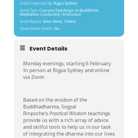
Event Organized By
Rigpa Sydney
Event Type
Courses/Teachings on Buddhism,
Meditation Conducted / Instructed
Event Region
Inner West,
Online
Show Online Events
Yes
Event Details
Monday evenings, starting 6 February
In person at Rigpa Sydney and online
via Zoom
Based on the wisdom of the
Buddhadharma, Sogyal
Rinpoche’s
Practical Wisdom
teachings
provide us with a rich array of advice
and skilful tools to help us in our task
of integrating the dharma into our lives