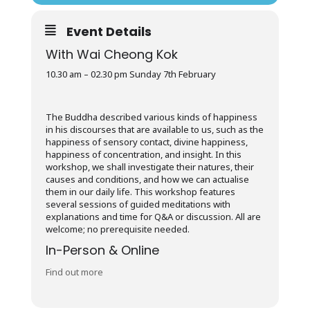
Event Details
With Wai Cheong Kok
10.30 am – 02.30 pm Sunday 7th February
The Buddha described various kinds of happiness
in his discourses that are available to us, such as the
happiness of sensory contact, divine happiness,
happiness of concentration, and insight. In this
workshop, we shall investigate their natures, their
causes and conditions, and how we can actualise
them in our daily life. This workshop features
several sessions of guided meditations with
explanations and time for Q&A or discussion. All are
welcome; no prerequisite needed.
In-Person & Online
Find out more