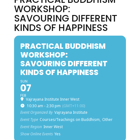
WORKSHOP:
SAVOURING DIFFERENT
KINDS OF HAPPINESS
PRACTICAL BUDDHISM
WORKSHOP:
SAVOURING DIFFERENT
KINDS OF HAPPINESS
SUN
07
FEB
Vajrayana Institute Inner West
10:30 am - 2:30 pm
(GMT+11:00)
Event Organized By
Vajrayana Institute
Event Type
Courses/Teachings on Buddhism,
Other
Event Region
Inner West
Show Online Events
Yes