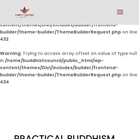
Warning
: Undefined array key 0 in
/home/buddhistcouncil/public_html/wp-
content/themes/Divi/includes/builder/frontend-
builder/theme-builder/ThemeBuilderRequest.php
on line
432
Warning
: Trying to access array offset on value of type null
in
/home/buddhistcouncil/public_html/wp-
content/themes/Divi/includes/builder/frontend-
builder/theme-builder/ThemeBuilderRequest.php
on line
434
PRACTICAL BUDDHISM