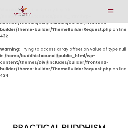
Warning
: Undefined array key 0 in
/home/buddhistcouncil/public_html/wp-
content/themes/Divi/includes/builder/frontend-
builder/theme-builder/ThemeBuilderRequest.php
on line
432
Warning
: Trying to access array offset on value of type null
in
/home/buddhistcouncil/public_html/wp-
content/themes/Divi/includes/builder/frontend-
builder/theme-builder/ThemeBuilderRequest.php
on line
434
PRACTICAL BUDDHISM