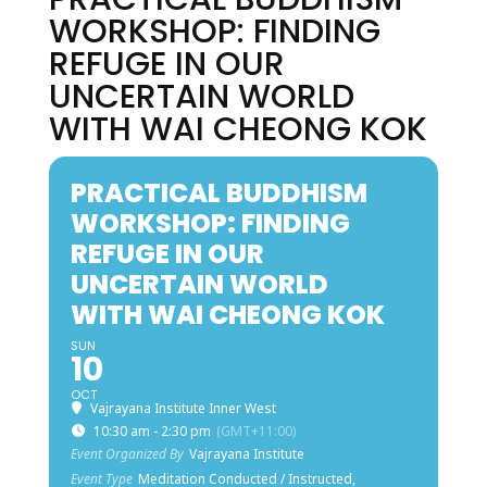
WORKSHOP: FINDING
REFUGE IN OUR
UNCERTAIN WORLD
WITH WAI CHEONG KOK
PRACTICAL BUDDHISM
WORKSHOP: FINDING
REFUGE IN OUR
UNCERTAIN WORLD
WITH WAI CHEONG KOK
SUN
10
OCT
Vajrayana Institute Inner West
10:30 am - 2:30 pm
(GMT+11:00)
Event Organized By
Vajrayana Institute
Event Type
Meditation Conducted / Instructed,