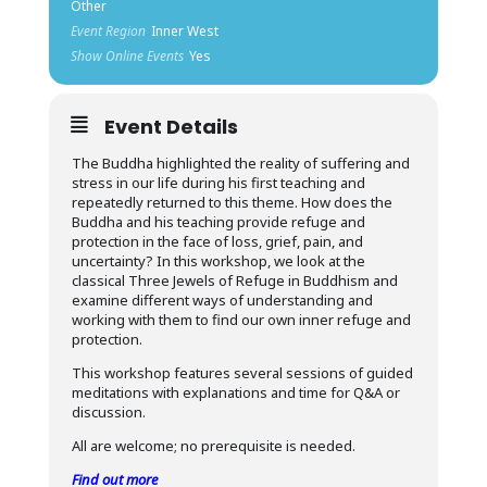
Other
Event Region
Inner West
Show Online Events
Yes
Event Details
The Buddha highlighted the reality of suffering and
stress in our life during his first teaching and
repeatedly returned to this theme. How does the
Buddha and his teaching provide refuge and
protection in the face of loss, grief, pain, and
uncertainty? In this workshop, we look at the
classical Three Jewels of Refuge in Buddhism and
examine different ways of understanding and
working with them to find our own inner refuge and
protection.
This workshop features several sessions of guided
meditations with explanations and time for Q&A or
discussion.
All are welcome; no prerequisite is needed.
Find out more