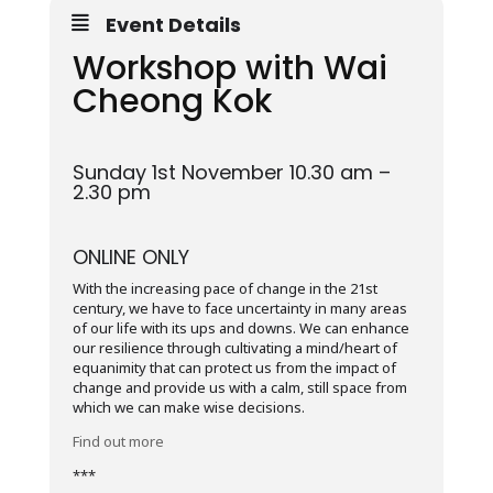
Event Details
Workshop with Wai
Cheong Kok
Sunday 1st November 10.30 am –
2.30 pm
ONLINE ONLY
With the increasing pace of change in the 21st
century, we have to face uncertainty in many areas
of our life with its ups and downs. We can enhance
our resilience through cultivating a mind/heart of
equanimity that can protect us from the impact of
change and provide us with a calm, still space from
which we can make wise decisions.
Find out more
***