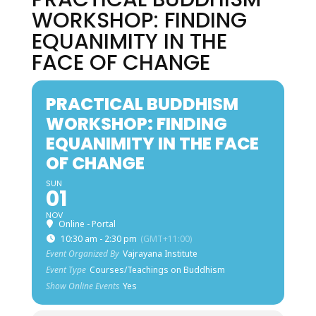
WORKSHOP: FINDING
EQUANIMITY IN THE
FACE OF CHANGE
PRACTICAL BUDDHISM
WORKSHOP: FINDING
EQUANIMITY IN THE FACE
OF CHANGE
SUN
01
NOV
Online - Portal
10:30 am - 2:30 pm
(GMT+11:00)
Event Organized By
Vajrayana Institute
Event Type
Courses/Teachings on Buddhism
Show Online Events
Yes