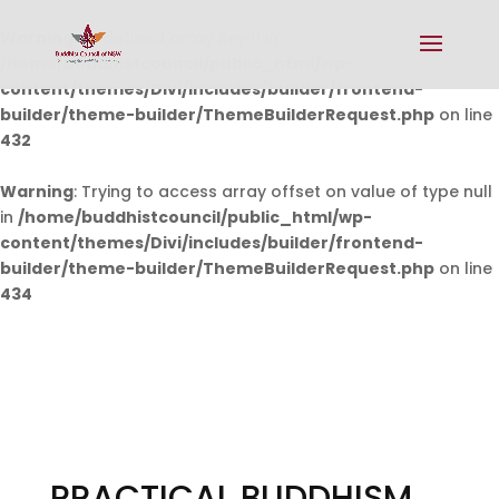
Warning
: Undefined array key 0 in
/home/buddhistcouncil/public_html/wp-
content/themes/Divi/includes/builder/frontend-
builder/theme-builder/ThemeBuilderRequest.php
on line
432
Warning
: Trying to access array offset on value of type null
in
/home/buddhistcouncil/public_html/wp-
content/themes/Divi/includes/builder/frontend-
builder/theme-builder/ThemeBuilderRequest.php
on line
434
PRACTICAL BUDDHISM