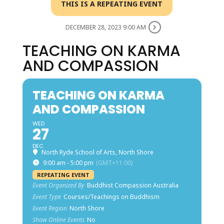
THIS IS A REPEATING EVENT
DECEMBER 28, 2023 9:00 AM
TEACHING ON KARMA
AND COMPASSION
TEACHING ON KARMA
AND COMPASSION
WED
27
DEC
North Ryde School of Arts, North Shore
9:00 am - 5:00 pm
(GMT+11:00)
REPEATING EVENT
Event Organized By
Buddhist Compassion Australia
Event Type
Courses/Teachings on Buddhism
Event Region
North Shore
Show Online Events
No