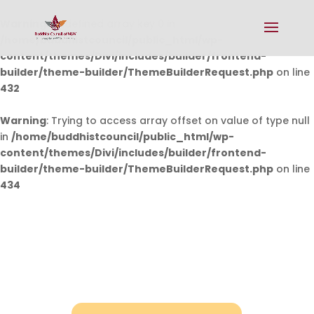
Warning
: Undefined array key 0 in
/home/buddhistcouncil/public_html/wp-
content/themes/Divi/includes/builder/frontend-
builder/theme-builder/ThemeBuilderRequest.php
on line
432
Warning
: Trying to access array offset on value of type null
in
/home/buddhistcouncil/public_html/wp-
content/themes/Divi/includes/builder/frontend-
builder/theme-builder/ThemeBuilderRequest.php
on line
434