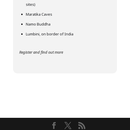
sites)
Maratika Caves
Namo Buddha
Lumbini, on border of India
Register and find out more