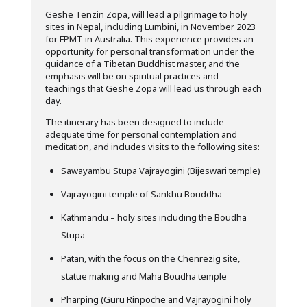
Geshe Tenzin Zopa, will lead a pilgrimage to holy
sites in Nepal, including Lumbini, in November 2023
for FPMT in Australia. This experience provides an
opportunity for personal transformation under the
guidance of a Tibetan Buddhist master, and the
emphasis will be on spiritual practices and
teachings that Geshe Zopa will lead us through each
day.
The itinerary has been designed to include
adequate time for personal contemplation and
meditation, and includes visits to the following sites:
Sawayambu Stupa Vajrayogini (Bijeswari temple)
Vajrayogini temple of Sankhu Bouddha
Kathmandu – holy sites including the Boudha
Stupa
Patan, with the focus on the Chenrezig site,
statue making and Maha Boudha temple
Pharping (Guru Rinpoche and Vajrayogini holy