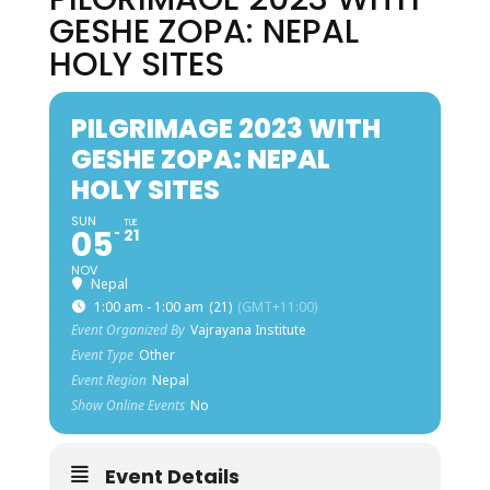
GESHE ZOPA: NEPAL
HOLY SITES
PILGRIMAGE 2023 WITH
GESHE ZOPA: NEPAL
HOLY SITES
SUN
TUE
05
21
NOV
Nepal
1:00 am - 1:00 am
(21)
(GMT+11:00)
Event Organized By
Vajrayana Institute
Event Type
Other
Event Region
Nepal
Show Online Events
No
Event Details