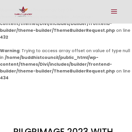
Warning
: Undefined array key 0 in
/home/buddhistcouncil/public_html/wp-
content/themes/Divi/includes/builder/frontend-
builder/theme-builder/ThemeBuilderRequest.php
on line
432
Warning
: Trying to access array offset on value of type null
in
/home/buddhistcouncil/public_html/wp-
content/themes/Divi/includes/builder/frontend-
builder/theme-builder/ThemeBuilderRequest.php
on line
434
PILGRIMAGE 2023 WITH