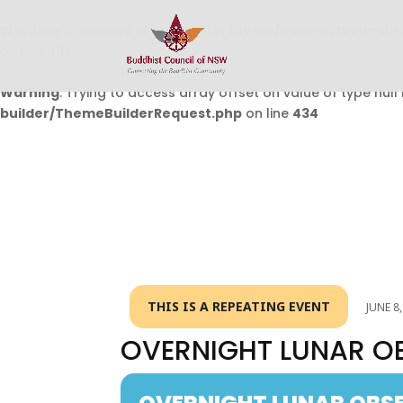
Warning
: Undefined array key 0 in
/home/buddhistcouncil/
on line
432
Warning
: Trying to access array offset on value of type null 
builder/ThemeBuilderRequest.php
on line
434
THIS IS A REPEATING EVENT
JUNE 8
OVERNIGHT LUNAR O