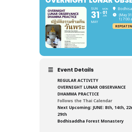
OVERNIGHT LUNAR OBS
SUN
Bodhisa
MON
31
01
(May 31
JUN
1) 7:00
MAY
REPEATIN
Event Details
REGULAR ACTIVITY
OVERNIGHT LUNAR OBSERVANCE
DHAMMA PRACTICE
Follows the Thai Calendar
Next Upcoming:
JUNE: 8th, 14th, 22
29th
Bodhisaddha Forest Monastery