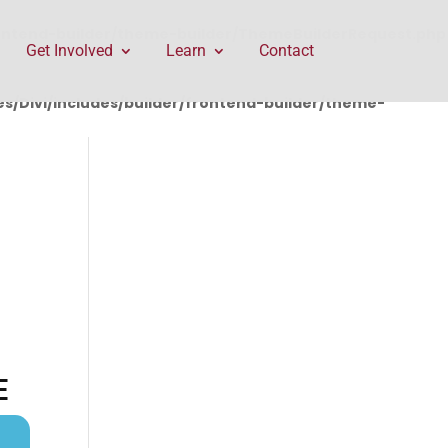
rontend-builder/theme-builder/ThemeBuilderRequest.php
Get Involved
Learn
Contact
/Divi/includes/builder/frontend-builder/theme-
E