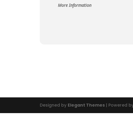
More Information
Designed by
Elegant Themes
| Powered b