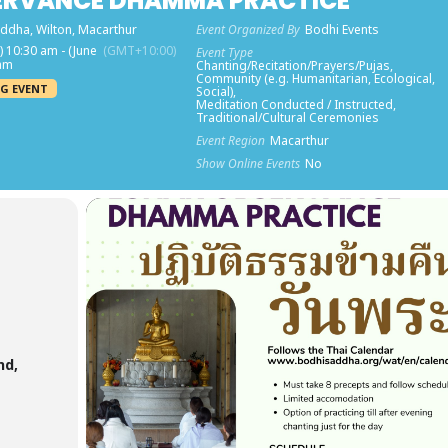
ERVANCE DHAMMA PRACTICE
ddha, Wilton, Macarthur
Event Organized By
Bodhi Events
) 10:30 am - (June
(GMT+10:00)
Event Type
 am
Chanting/Recitation/Prayers/Pujas,
Community (e.g. Humanitarian, Ecological,
G EVENT
Social),
Meditation Conducted / Instructed,
Traditional/Cultural Ceremonies
Event Region
Macarthur
Show Online Events
No
nd,