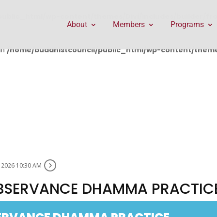
public_html/wp-content/themes/Divi/includes/builder/f
About
Members
Programs
in
/home/buddhistcouncil/public_html/wp-content/themes
, 2026 10:30 AM
BSERVANCE DHAMMA PRACTIC