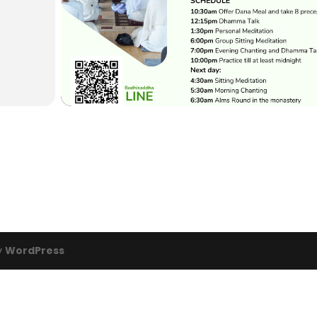
y
WordPress