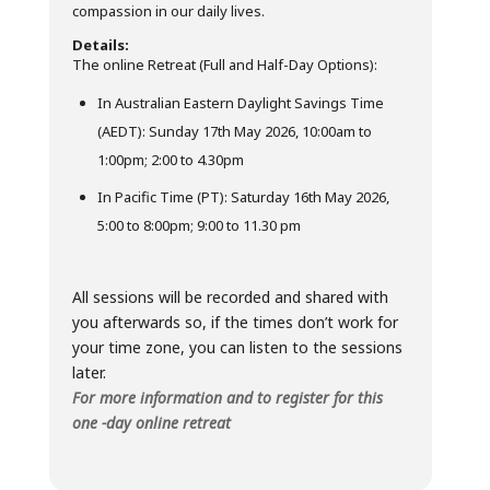
compassion in our daily lives.
Details:
The online Retreat (Full and Half-Day Options):
In Australian Eastern Daylight Savings Time
(AEDT): Sunday 17th May 2026, 10:00am to
1:00pm; 2:00 to 4.30pm
In Pacific Time (PT): Saturday 16th May 2026,
5:00 to 8:00pm; 9:00 to 11.30 pm
All sessions will be recorded and shared with
you afterwards so, if the times don’t work for
your time zone, you can listen to the sessions
later.
For more information and to register for this
one -day online retreat