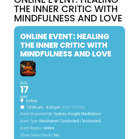
THE INNER CRITIC WITH
MINDFULNESS AND LOVE
ONLINE EVENT: HEALING
THE INNER CRITIC WITH
MINDFULNESS AND LOVE
SUN
17
MAY
Online
10:00 am - 4:30 pm
(GMT+10:00)
Event Organized By
Sydney Insight Meditators
Event Type
Meditation Conducted / Instructed
Event Region
Online
Show Online Events
No