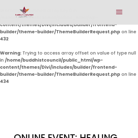
Warning
: Undefined array key 0 in
/home/buddhistcouncil/public_html/wp-
content/themes/Divi/includes/builder/frontend-
builder/theme-builder/ThemeBuilderRequest.php
on line
432
Warning
: Trying to access array offset on value of type null
in
/home/buddhistcouncil/public_html/wp-
content/themes/Divi/includes/builder/frontend-
builder/theme-builder/ThemeBuilderRequest.php
on line
434
ONLINE EVENT: HEALING