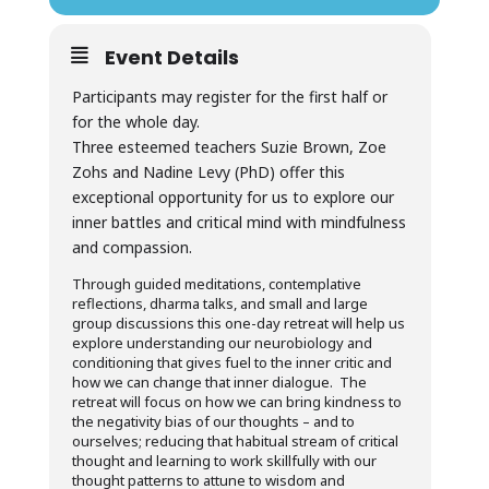
Event Details
Participants may register for the first half or
for the whole day.
Three esteemed teachers Suzie Brown, Zoe
Zohs and Nadine Levy (PhD) offer this
exceptional opportunity for us to explore our
inner battles and critical mind with mindfulness
and compassion.
Through guided meditations, contemplative
reflections, dharma talks, and small and large
group discussions this one-day retreat will help us
explore understanding our neurobiology and
conditioning that gives fuel to the inner critic and
how we can change that inner dialogue. The
retreat will focus on how we can bring kindness to
the negativity bias of our thoughts – and to
ourselves; reducing that habitual stream of critical
thought and learning to work skillfully with our
thought patterns to attune to wisdom and