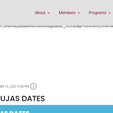
public_html/wp-content/themes/Divi/includes/builder/f
About
Members
Programs
in
/home/buddhistcouncil/public_html/wp-content/themes
R 13, 2021 5:30 PM
PUJAS DATES