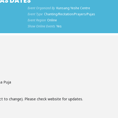
AS DATES
Event Organized By
Kunsang Yeshe Centre
Event Type
Chanting/Recitation/Prayers/Pujas
Event Region
Online
Show Online Events
Yes
a Puja
ct to change). Please check website for updates.