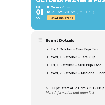
OCTOBER PRAYER & PUJ
FRI
Online - Zoom
01
5:30 pm - 7:00 pm
(GMT+10:00)
OCT
REPEATING EVENT
Event Details
Fri, 1 October – Guru Puja Tsog
Wed, 13 October – Tara Puja
Fri, 15 October – Guru Puja Tsog
Wed, 20 October – Medicine Buddh
NB: Pujas start at 5:30pm AEST (subje
More Information and zoom link