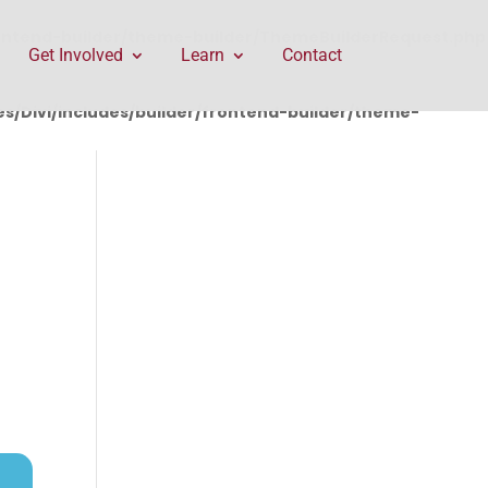
rontend-builder/theme-builder/ThemeBuilderRequest.php
Get Involved
Learn
Contact
/Divi/includes/builder/frontend-builder/theme-