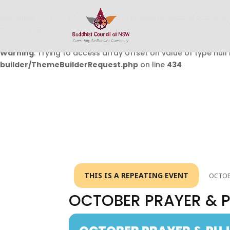
Warning
: Undefined array key 0 in
/home/buddhistcouncil/
on line
432
Warning
: Trying to access array offset on value of type null 
builder/ThemeBuilderRequest.php
on line
434
THIS IS A REPEATING EVENT
OCTOBE
OCTOBER PRAYER & 