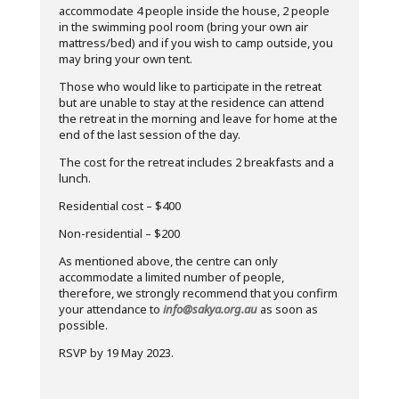
accommodate 4 people inside the house, 2 people
in the swimming pool room (bring your own air
mattress/bed) and if you wish to camp outside, you
may bring your own tent.
Those who would like to participate in the retreat
but are unable to stay at the residence can attend
the retreat in the morning and leave for home at the
end of the last session of the day.
The cost for the retreat includes 2 breakfasts and a
lunch.
Residential cost – $400
Non-residential – $200
As mentioned above, the centre can only
accommodate a limited number of people,
therefore, we strongly recommend that you confirm
your attendance to
info@sakya.org.au
as soon as
possible.
RSVP by 19 May 2023.