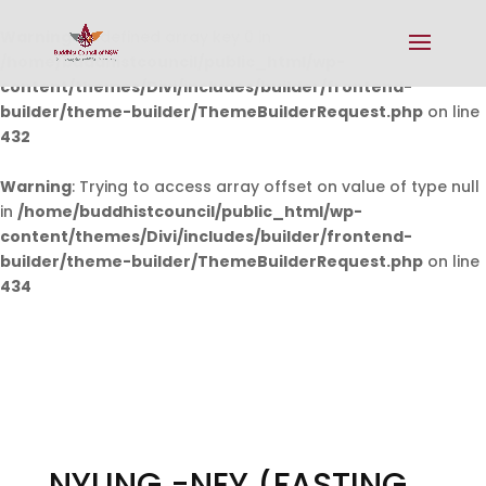
Warning
: Undefined array key 0 in
/home/buddhistcouncil/public_html/wp-
content/themes/Divi/includes/builder/frontend-
builder/theme-builder/ThemeBuilderRequest.php
on line
432
Warning
: Trying to access array offset on value of type null
in
/home/buddhistcouncil/public_html/wp-
content/themes/Divi/includes/builder/frontend-
builder/theme-builder/ThemeBuilderRequest.php
on line
434
NYUNG -NEY (FASTING