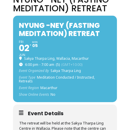
MEDITATION) RETREAT
NYUNG -NEY (FASTING
MEDITATION) RETREAT
FRI
MON
02
05
JUN
Sakya Tharpa Ling, Wallacia, Macarthur
6:00 pm - 7:00 am
(5)
(GMT+10:00)
Event Organized By
Sakya Tharpa Ling
Event Type
Meditation Conducted / Instructed,
Retreats
Event Region
Macarthur
Show Online Events
No
Event Details
The retreat will be held at the Sakya Tharpa Ling
Centre in Wallacia. Please note that the centre can