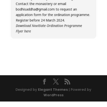
Contact the monastery or email
bodhisaddha@gmail.com to request an
application form for the ordination programme.
Register before 24 March 2024.
Download Novitiate Ordination Programme
Flyer here
Designed by
Elegant Themes
| Powered by
WordPress