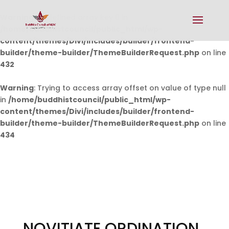
Warning
: Undefined array key 0 in
/home/buddhistcouncil/public_html/wp-
content/themes/Divi/includes/builder/frontend-
builder/theme-builder/ThemeBuilderRequest.php
on line
432
Warning
: Trying to access array offset on value of type null
in
/home/buddhistcouncil/public_html/wp-
content/themes/Divi/includes/builder/frontend-
builder/theme-builder/ThemeBuilderRequest.php
on line
434
NOVITIATE ORDINATION