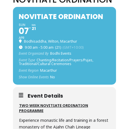
NOVITIATE ORDINATION
SUN
SUN
07
21
APR
Bodhisaddha, Wilton, Macarthur
9:00 am - 5:00 am
(21)
(GMT+10:00)
Event Organized By
Bodhi Events
Event Type
Chanting/Recitation/Prayers/Pujas,
Traditional/Cultural Ceremonies
Event Region
Macarthur
Show Online Events
No
Event Details
TWO WEEK NOVITIATE ORDINATION
PROGRAMME
Experience monastic life and training in a forest
monastery of the Ajahn Chah Lineage