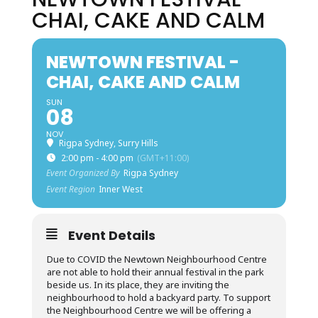
CHAI, CAKE AND CALM
NEWTOWN FESTIVAL -
CHAI, CAKE AND CALM
SUN
08
NOV
Rigpa Sydney, Surry Hills
2:00 pm - 4:00 pm
(GMT+11:00)
Event Organized By
Rigpa Sydney
Event Region
Inner West
Event Details
Due to COVID the Newtown Neighbourhood Centre
are not able to hold their annual festival in the park
beside us. In its place, they are inviting the
neighbourhood to hold a backyard party. To support
the Neighbourhood Centre we will be offering a