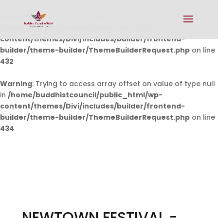
Warning
: Undefined array key 0 in
/home/buddhistcouncil/public_html/wp-
content/themes/Divi/includes/builder/frontend-
builder/theme-builder/ThemeBuilderRequest.php
on line
432
Warning
: Trying to access array offset on value of type null
in
/home/buddhistcouncil/public_html/wp-
content/themes/Divi/includes/builder/frontend-
builder/theme-builder/ThemeBuilderRequest.php
on line
434
NEWTOWN FESTIVAL -