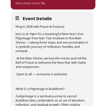
Show Online Events
No
Event Details
Ring in 2026 with Peace & Purpose
Join us at 10pm for a meaningful New Year’s Eve
Pilgrimage from Nan Tien Institute to the Main
Shrine — taking three steps and one prostration in
a symbolic journey of reflection, humility, and
renewal.
At the Main Shrine, we transfer merits and toll the
Bell of Peace to welcome the New Year with clarity
and compassion.
Open to all — everyone is welcome.
What Is a Pilgrimage in Buddhism?
A pilgrimage is a spiritual journey to sacred
Buddhist sites, undertaken as an act of devotion,
reflection, and spiritual growth.
Often visiting