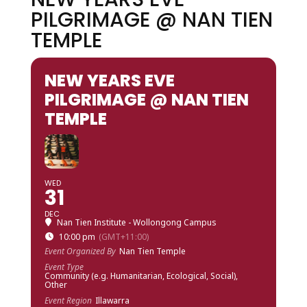
PILGRIMAGE @ NAN TIEN
TEMPLE
NEW YEARS EVE
PILGRIMAGE @ NAN TIEN
TEMPLE
WED
31
DEC
Nan Tien Institute - Wollongong Campus
10:00 pm
(GMT+11:00)
Event Organized By
Nan Tien Temple
Event Type
Community (e.g. Humanitarian, Ecological, Social),
Other
Event Region
Illawarra