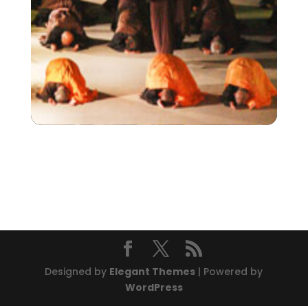
Designed by
Elegant Themes
| Powered by
WordPress