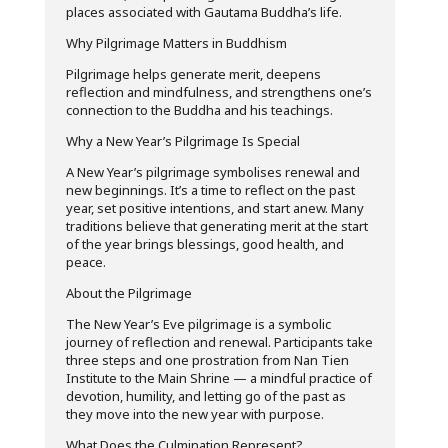
places associated with Gautama Buddha’s life.
Why Pilgrimage Matters in Buddhism
Pilgrimage helps generate merit, deepens
reflection and mindfulness, and strengthens one’s
connection to the Buddha and his teachings.
Why a New Year’s Pilgrimage Is Special
A New Year’s pilgrimage symbolises renewal and
new beginnings. It’s a time to reflect on the past
year, set positive intentions, and start anew. Many
traditions believe that generating merit at the start
of the year brings blessings, good health, and
peace.
About the Pilgrimage
The New Year’s Eve pilgrimage is a symbolic
journey of reflection and renewal. Participants take
three steps and one prostration from Nan Tien
Institute to the Main Shrine — a mindful practice of
devotion, humility, and letting go of the past as
they move into the new year with purpose.
What Does the Culmination Represent?