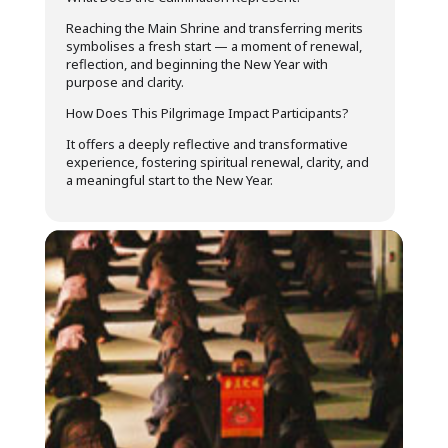
Reaching the Main Shrine and transferring merits
symbolises a fresh start — a moment of renewal,
reflection, and beginning the New Year with
purpose and clarity.
How Does This Pilgrimage Impact Participants?
It offers a deeply reflective and transformative
experience, fostering spiritual renewal, clarity, and
a meaningful start to the New Year.