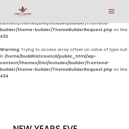
Warning
: Undefined array key 0 in
/home/buddhistcouncil/public_html/wp-
content/themes/Divi/includes/builder/frontend-
builder/theme-builder/ThemeBuilderRequest.php
on line
432
Warning
: Trying to access array offset on value of type null
in
/home/buddhistcouncil/public_html/wp-
content/themes/Divi/includes/builder/frontend-
builder/theme-builder/ThemeBuilderRequest.php
on line
434
NEW YEARS EVE