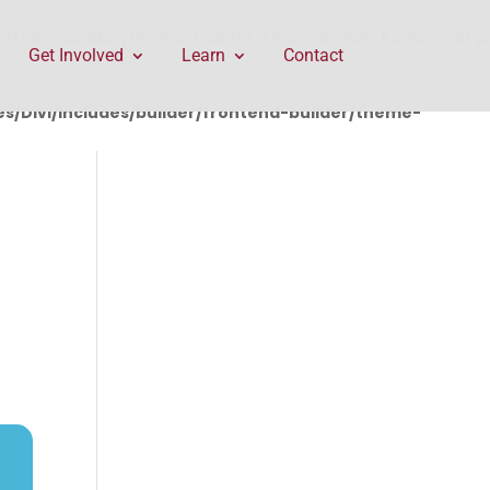
rontend-builder/theme-builder/ThemeBuilderRequest.php
Get Involved
Learn
Contact
/Divi/includes/builder/frontend-builder/theme-
T