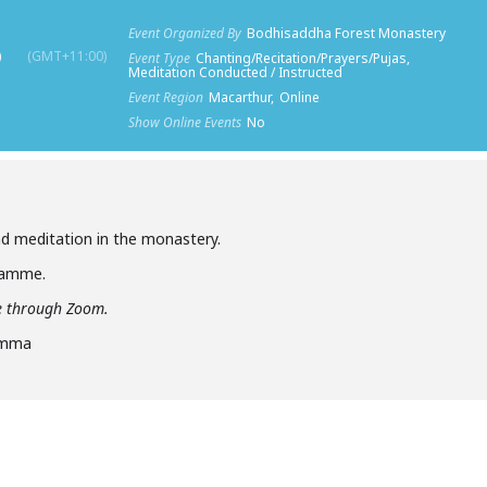
Event Organized By
Bodhisaddha Forest Monastery
)
(GMT+11:00)
Event Type
Chanting/Recitation/Prayers/Pujas,
Meditation Conducted / Instructed
Event Region
Macarthur,
Online
Show Online Events
No
d meditation in the monastery.
gramme.
ine through Zoom.
amma