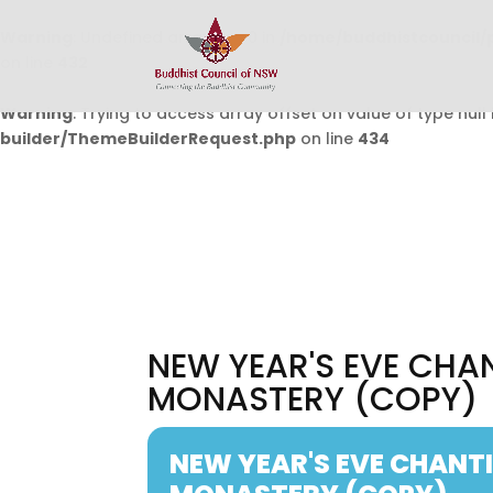
Warning
: Undefined array key 0 in
/home/buddhistcouncil/
on line
432
Warning
: Trying to access array offset on value of type null 
builder/ThemeBuilderRequest.php
on line
434
NEW YEAR'S EVE CH
MONASTERY (COPY)
NEW YEAR'S EVE CHAN