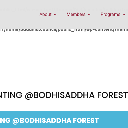
public_html/wp-content/themes/Divi/includes/builder/f
About
Members
Programs
in
/home/buddhistcouncil/public_html/wp-content/themes
ANTING @BODHISADDHA FORES
TING @BODHISADDHA FOREST