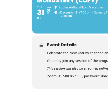
MONASTERY (COPY)
TUE
Bodhisaddha, Wilton, Macarthur
WED
31
01
(December 31) 7:00 pm - (January 1
JAN
12:30 am
DEC
Event Details
Celebrate the New Year by chanting an
One may join any session of the pro
This session will also be streamed onl
Zoom ID: 508 057 650; password: dh