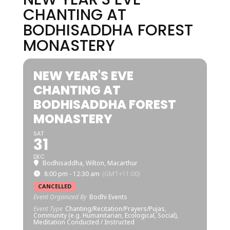
CHANTING AT
BODHISADDHA FOREST
MONASTERY
NEW YEAR'S EVE
CHANTING AT
BODHISADDHA FOREST
MONASTERY
SAT
31
DEC
Bodhisaddha, Wilton, Macarthur
8:00 pm - 12:30 am
(GMT+11:00)
CANCELLED
Event Organized By
Bodhi Events
Event Type
Chanting/Recitation/Prayers/Pujas,
Community (e.g. Humanitarian, Ecological, Social),
Meditation Conducted / Instructed