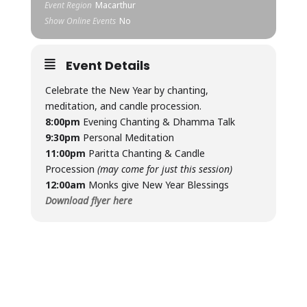
Event Region
Macarthur
Show Online Events
No
Event Details
Celebrate the New Year by chanting,
meditation, and candle procession.
8:00pm
Evening Chanting & Dhamma Talk
9:30pm
Personal Meditation
11:00pm
Paritta Chanting & Candle
Procession
(may come for just this session)
12:00am
Monks give New Year Blessings
Download flyer here