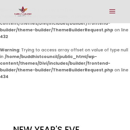
Warning
: Undefined array key 0 in
/home/buddhistcouncil/public_html/wp-
content/themes/Divi/includes/builder/frontend-
builder/theme-builder/ThemeBuilderRequest.php
on line
432
Warning
: Trying to access array offset on value of type null
in
/home/buddhistcouncil/public_html/wp-
content/themes/Divi/includes/builder/frontend-
builder/theme-builder/ThemeBuilderRequest.php
on line
434
NEW YEAR'S EVE