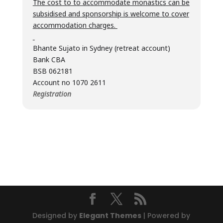
The cost to to accommodate monastics can be
subsidised and sponsorship is welcome to cover
accommodation charges.
Bhante Sujato in Sydney (retreat account)
Bank CBA
BSB 062181
Account no 1070 2611
Registration
Designed by
Elegant Themes
| Powered by