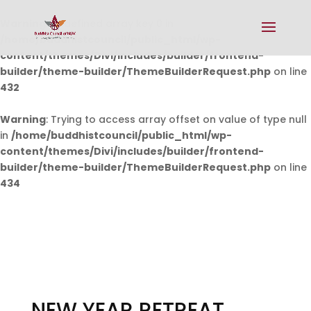
Warning
: Undefined array key 0 in
/home/buddhistcouncil/public_html/wp-
content/themes/Divi/includes/builder/frontend-
builder/theme-builder/ThemeBuilderRequest.php
on line
432
Warning
: Trying to access array offset on value of type null
in
/home/buddhistcouncil/public_html/wp-
content/themes/Divi/includes/builder/frontend-
builder/theme-builder/ThemeBuilderRequest.php
on line
434
NEW YEAR RETREAT