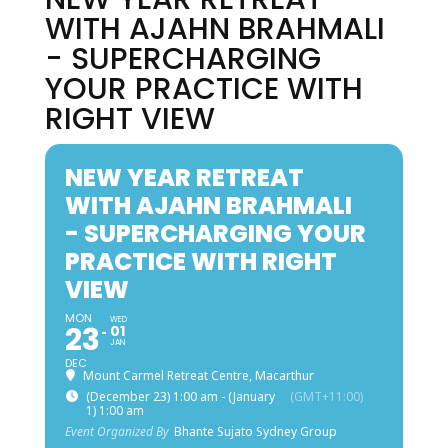
WITH AJAHN BRAHMALI
- SUPERCHARGING
YOUR PRACTICE WITH
RIGHT VIEW
NEW YEAR RETREAT
WITH AJAHN BRAHMALI
- SUPERCHARGING YOUR
PRACTICE WITH RIGHT
VIEW
MON
WED
23
01
JAN
DEC
Mount Carmel Retreat Centre, Macarthur
(December 23) 1:00 am - (January
(GMT+11:00)
1) 1:00 am
Event Organized By
Bhante Sujato Sydney Group