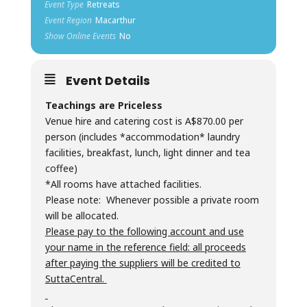
Event Type
Retreats
Event Region
Macarthur
Show Online Events
No
Event Details
Teachings are Priceless
Venue hire and catering cost is A$870.00 per
person (includes *accommodation* laundry
facilities, breakfast, lunch, light dinner and tea
coffee)
*All rooms have attached facilities.
Please note: Whenever possible a private room
will be allocated.
Please pay to the following account and use
your name in the reference field: all proceeds
after paying the suppliers will be credited to
SuttaCentral.