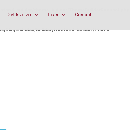
rontend-builder/theme-builder/ThemeBuilderRequest.php
Get Involved
Learn
Contact
/Divi/includes/builder/frontend-builder/theme-
E