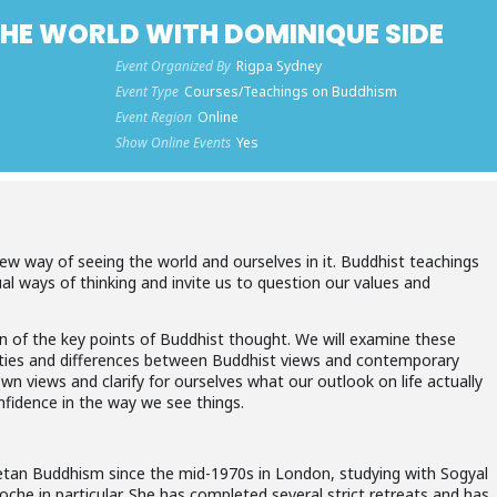
THE WORLD WITH DOMINIQUE SIDE
Event Organized By
Rigpa Sydney
Event Type
Courses/Teachings on Buddhism
Event Region
Online
Show Online Events
Yes
w way of seeing the world and ourselves in it. Buddhist teachings
ual ways of thinking and invite us to question our values and
ion of the key points of Buddhist thought. We will examine these
arities and differences between Buddhist views and contemporary
 own views and clarify for ourselves what our outlook on life actually
onfidence in the way we see things.
etan Buddhism since the mid-1970s in London, studying with Sogyal
he in particular. She has completed several strict retreats and has