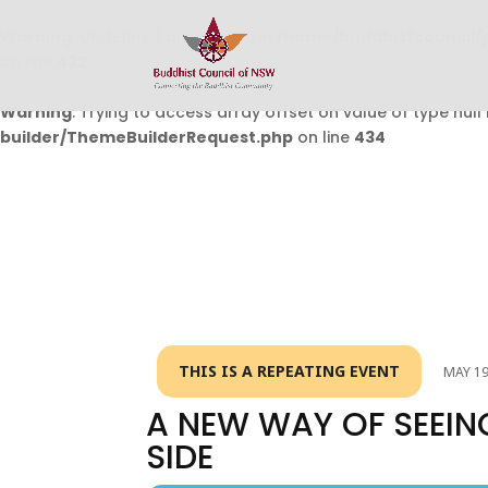
Warning
: Undefined array key 0 in
/home/buddhistcouncil/
on line
432
Warning
: Trying to access array offset on value of type null 
builder/ThemeBuilderRequest.php
on line
434
THIS IS A REPEATING EVENT
MAY 19
A NEW WAY OF SEEIN
SIDE