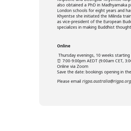
also obtained a PhD in Madhyamaka phi
London schools for eight years and ha
Khyentse she initiated the Milinda tr
as vice-president of the European Buddh
specializes in making Buddhist thought 
Online
️ Thursday evenings, 10 weeks startin
⏰ 7:00-9:00pm AEDT (9:00am CET, 3:
Online via Zoom
Save the date: bookings opening in th
Please email
rigpa.australia@rigpa.or