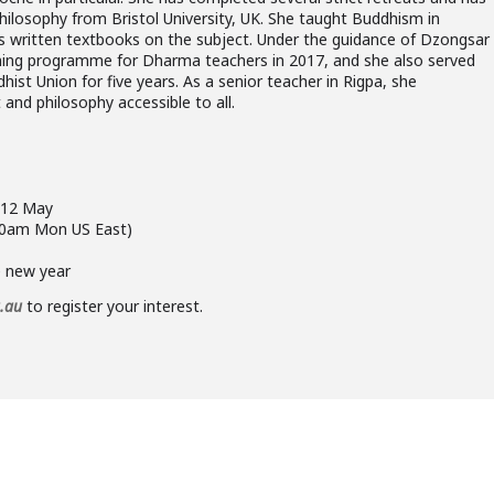
losophy from Bristol University, UK. She taught Buddhism in
s written textbooks on the subject. Under the guidance of Dzongsar
aining programme for Dharma teachers in 2017, and she also served
ist Union for five years. As a senior teacher in Rigpa, she
and philosophy accessible to all.
g 12 May
00am Mon US East)
e new year
g.au
to register your interest.