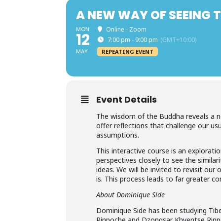
A NEW WAY OF SEEING 
MON
Online - Zoom
12
7:00 pm - 9:00 pm
(GMT+10:00)
MAY
REPEATING EVENT
Event Details
The wisdom of the Buddha reveals a ne
offer reflections that challenge our us
assumptions.
This interactive course is an explorat
perspectives closely to see the simil
ideas. We will be invited to revisit our
is. This process leads to far greater c
About Dominique Side
Dominique Side has been studying Tib
Rinpoche and Dzongsar Khyentse Rinpoc