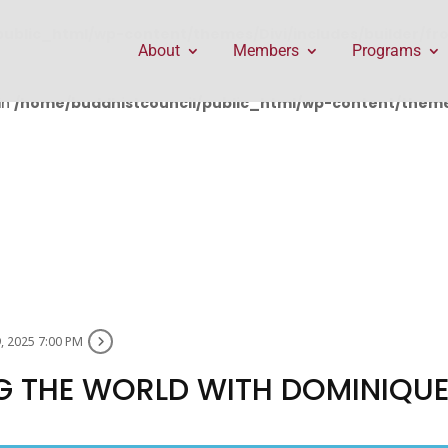
public_html/wp-content/themes/Divi/includes/builder/f
About
Members
Programs
in
/home/buddhistcouncil/public_html/wp-content/themes
, 2025 7:00 PM
G THE WORLD WITH DOMINIQU