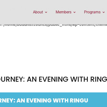
public_html/wp-content/themes/Divi/includes/builder/f
About
Members
Programs
in
/home/buddhistcouncil/public_html/wp-content/themes
OURNEY: AN EVENING WITH RIN
RNEY: AN EVENING WITH RINGU