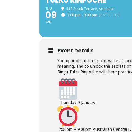
TULKU RINPOCHE
THU
310 South Terrace, Adelaide
09
7:00 pm - 9:00 pm
(GMT+11:00)
JAN
Event Details
Young or old, rich or poor, we’re all loo
meaning, and to unlock the secrets of a 
Ringu Tulku Rinpoche will share practi
Thursday 9 January
7:00pm – 9:00pm Australian Central D