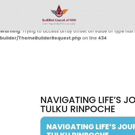
Warning
: Undefined array key 0 in
/home/buddhistcouncil/
on line
432
Warning
: Trying to access array offset on value of type null 
builder/ThemeBuilderRequest.php
on line
434
NAVIGATING LIFE’S J
TULKU RINPOCHE
NAVIGATING LIFE’S JOU