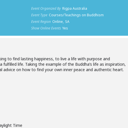
Event Organized By
Rigpa Australia
Event Type
Courses/Teachings on Buddhism
Event Region
Online,
SA
Show Online Events
Yes
king to find lasting happiness, to live a life with purpose and
fulfilled life. Taking the example of the Buddha’s life as inspiration,
cal advice on how to find your own inner peace and authentic heart.
aylight Time