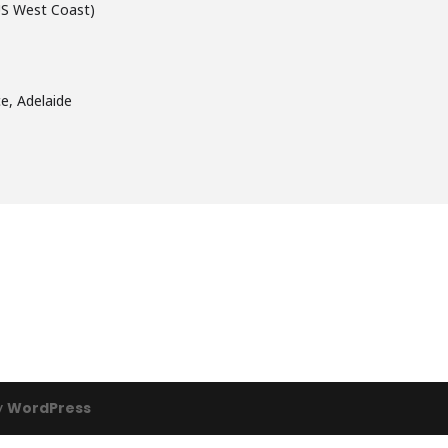
US West Coast)
e, Adelaide
y
WordPress