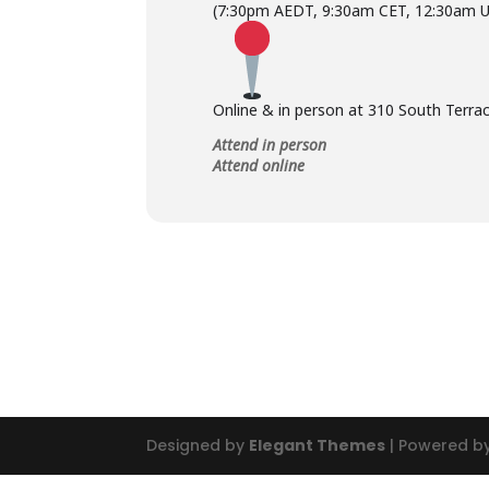
(7:30pm AEDT, 9:30am CET, 12:30am 
Online & in person at 310 South Terrac
Attend in person
Attend online
Designed by
Elegant Themes
| Powered b