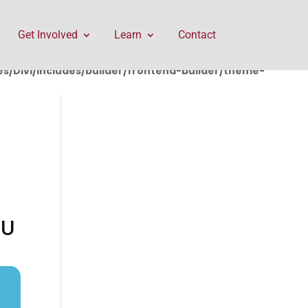
rontend-builder/theme-builder/ThemeBuilderRequest.php
Get Involved
Learn
Contact
/Divi/includes/builder/frontend-builder/theme-
GU