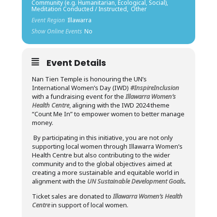
Community (e.g. Humanitarian, Ecological, Social),
Meditation Conducted / Instructed,
Other
Event Region
Illawarra
Show Online Events
No
Event Details
Nan Tien Temple is honouring the UN’s
International Women’s Day (IWD)
#InspireInclusion
with a fundraising event for the
Illawarra Women’s
Health Centre
, aligning with the IWD 2024 theme
“Count Me In” to empower women to better manage
money.
By participating in this initiative, you are not only
supporting local women through Illawarra Women’s
Health Centre but also contributing to the wider
community and to the global objectives aimed at
creating a more sustainable and equitable world in
alignment with the
UN Sustainable Development Goals
.
Ticket sales are donated to
Illawarra Women’s Health
Centre
in support of local women.