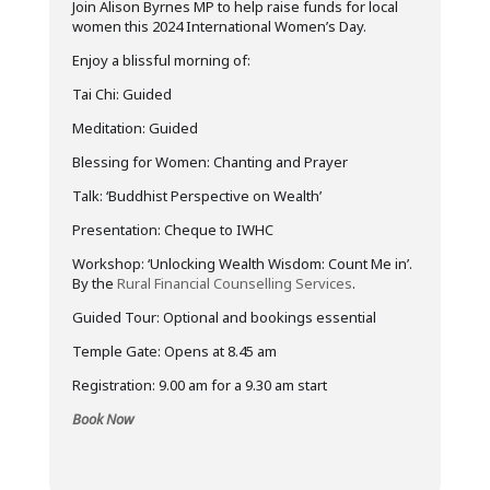
Join Alison Byrnes MP to
help raise funds
for local
women this 2024 International Women’s Day.
Enjoy a blissful morning of:
Tai Chi: Guided
Meditation: Guided
Blessing for Women: Chanting and Prayer
Talk: ‘Buddhist Perspective on Wealth’
Presentation: Cheque to IWHC
Workshop: ‘Unlocking Wealth Wisdom: Count Me in’.
By the
Rural Financial Counselling Services
.
Guided Tour: Optional and bookings essentia
l
Temple Gate: Opens at 8.45 am
Registration: 9.00 am for a 9.30 am start
Book Now