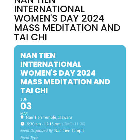
INTERNATIONAL
WOMEN'S DAY 2024
MASS MEDITATION AND
TAI CHI
NAN TIEN
INTERNATIONAL
WOMEN'S DAY 2024
MASS MEDITATION AND
TAI CHI
SUN
03
MAR
Nan Tien Temple, Illawara
9:30 am - 12:15 pm
(GMT+11:00)
Event Organized By
Nan Tien Temple
Event Type