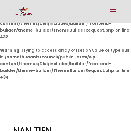
Warning
: Undefined array key 0 in
/home/buddhistcouncil/public_html/wp-
content/themes/Divi/includes/builder/frontend-
builder/theme-builder/ThemeBuilderRequest.php
on line
432
Warning
: Trying to access array offset on value of type null
in
/home/buddhistcouncil/public_html/wp-
content/themes/Divi/includes/builder/frontend-
builder/theme-builder/ThemeBuilderRequest.php
on line
434
NAN TIEN