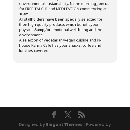
environmental sustainability. In the morning, join us
for FREE TAI CHI and MEDITATION commencing at
10am.
All stallholders have been specially selected for
their high quality products which benefit your
physical &amp;/or emotional well-being and the
environment!
A selection of vegetarian/vegan cuisine and in-
house Karma Café has your snacks, coffee and
lunches covered!
Designed by
Elegant Themes
| Powered by