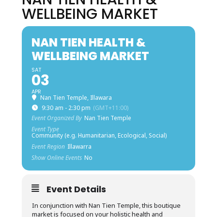
WELLBEING MARKET
NAN TIEN HEALTH &
WELLBEING MARKET
SAT
03
APR
Nan Tien Temple, Illawara
9:30 am - 2:30 pm
(GMT+11:00)
Event Organized By
Nan Tien Temple
Event Type
Community (e.g. Humanitarian, Ecological, Social)
Event Region
Illawarra
Show Online Events
No
Event Details
In conjunction with Nan Tien Temple, this boutique
market is focused on your holistic health and