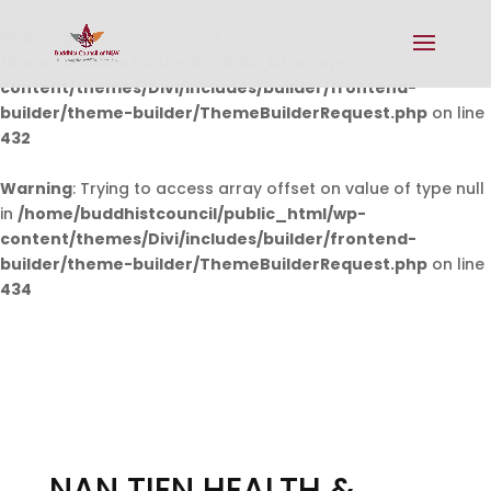
Warning
: Undefined array key 0 in
/home/buddhistcouncil/public_html/wp-
content/themes/Divi/includes/builder/frontend-
builder/theme-builder/ThemeBuilderRequest.php
on line
432
Warning
: Trying to access array offset on value of type null
in
/home/buddhistcouncil/public_html/wp-
content/themes/Divi/includes/builder/frontend-
builder/theme-builder/ThemeBuilderRequest.php
on line
434
NAN TIEN HEALTH &