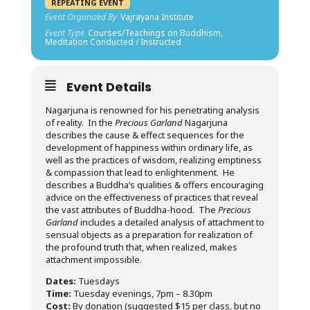
REPEATING EVENT
Event Organized By
Vajrayana Institute
Event Type
Courses/Teachings on Buddhism,
Meditation Conducted / Instructed
Event Details
Nagarjuna is renowned for his penetrating analysis
of reality. In the
Precious Garland
Nagarjuna
describes the cause & effect sequences for the
development of happiness within ordinary life, as
well as the practices of wisdom, realizing emptiness
& compassion that lead to enlightenment. He
describes a Buddha’s qualities & offers encouraging
advice on the effectiveness of practices that reveal
the vast attributes of Buddha-hood. The
Precious
Garland
includes a detailed analysis of attachment to
sensual objects as a preparation for realization of
the profound truth that, when realized, makes
attachment impossible.
Dates:
Tuesdays
Time:
Tuesday evenings, 7pm – 8.30pm
Cost:
By donation (suggested $15 per class, but no