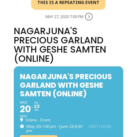
THIS IS A REPEATING EVENT
MAY 27, 2020 7:00 PM
NAGARJUNA'S
PRECIOUS GARLAND
WITH GESHE SAMTEN
(ONLINE)
NAGARJUNA'S PRECIOUS
GARLAND WITH GESHE
SAMTEN (ONLINE)
WED
TUE
20
23
JUN
MAY
Online - Zoom
(May 20) 7:00 pm - (June 23) 8:30
(GMT+10:00)
pm