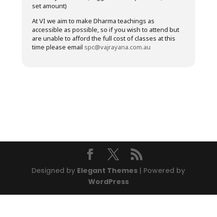
set amount)
At VI we aim to make Dharma teachings as
accessible as possible, so if you wish to attend but
are unable to afford the full cost of classes at this
time please email
spc@vajrayana.com.au
Designed by
Elegant Themes
| Powered by
WordPress