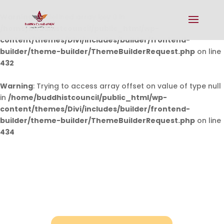
Warning
: Undefined array key 0 in
/home/buddhistcouncil/public_html/wp-
content/themes/Divi/includes/builder/frontend-
builder/theme-builder/ThemeBuilderRequest.php
on line
432
Warning
: Trying to access array offset on value of type null
in
/home/buddhistcouncil/public_html/wp-
content/themes/Divi/includes/builder/frontend-
builder/theme-builder/ThemeBuilderRequest.php
on line
434