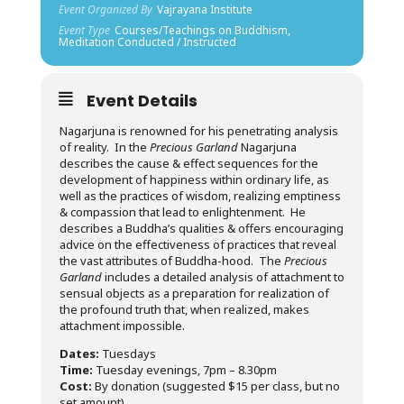
Event Organized By
Vajrayana Institute
Event Type
Courses/Teachings on Buddhism,
Meditation Conducted / Instructed
Event Details
Nagarjuna is renowned for his penetrating analysis
of reality. In the
Precious Garland
Nagarjuna
describes the cause & effect sequences for the
development of happiness within ordinary life, as
well as the practices of wisdom, realizing emptiness
& compassion that lead to enlightenment. He
describes a Buddha’s qualities & offers encouraging
advice on the effectiveness of practices that reveal
the vast attributes of Buddha-hood. The
Precious
Garland
includes a detailed analysis of attachment to
sensual objects as a preparation for realization of
the profound truth that, when realized, makes
attachment impossible.
Dates:
Tuesdays
Time:
Tuesday evenings, 7pm – 8.30pm
Cost:
By donation (suggested $15 per class, but no
set amount)