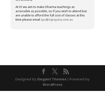
At VI we aim to make Dharma teachings as
accessible as possible, so if you wish to attend but
are unable to afford the full cost of classes at this
time please email
spc@vajrayana.com.au
Designed by
Elegant Themes
| Powered by
WordPress