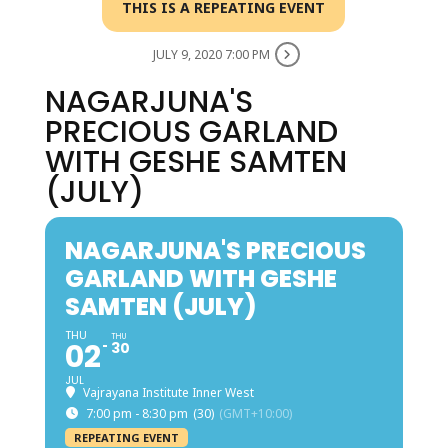
THIS IS A REPEATING EVENT
JULY 9, 2020 7:00 PM
NAGARJUNA'S
PRECIOUS GARLAND
WITH GESHE SAMTEN
(JULY)
NAGARJUNA'S PRECIOUS
GARLAND WITH GESHE
SAMTEN (JULY)
THU
THU
02
30
JUL
Vajrayana Institute Inner West
7:00 pm - 8:30 pm
(30)
(GMT+10:00)
REPEATING EVENT