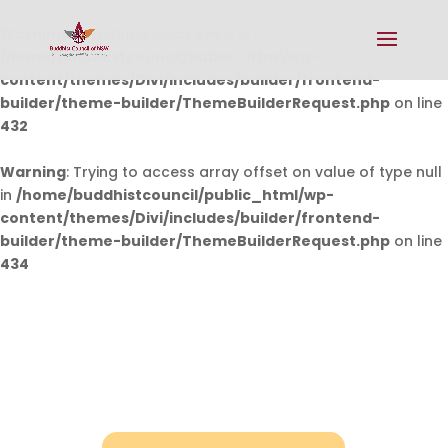
Warning
: Undefined array key 0 in
/home/buddhistcouncil/public_html/wp-
content/themes/Divi/includes/builder/frontend-
builder/theme-builder/ThemeBuilderRequest.php
on line
432
Warning
: Trying to access array offset on value of type null
in
/home/buddhistcouncil/public_html/wp-
content/themes/Divi/includes/builder/frontend-
builder/theme-builder/ThemeBuilderRequest.php
on line
434