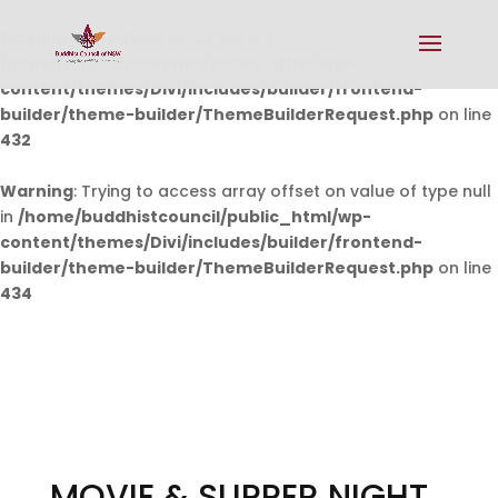
Warning
: Undefined array key 0 in
/home/buddhistcouncil/public_html/wp-
content/themes/Divi/includes/builder/frontend-
builder/theme-builder/ThemeBuilderRequest.php
on line
432
Warning
: Trying to access array offset on value of type null
in
/home/buddhistcouncil/public_html/wp-
content/themes/Divi/includes/builder/frontend-
builder/theme-builder/ThemeBuilderRequest.php
on line
434
MOVIE & SUPPER NIGHT