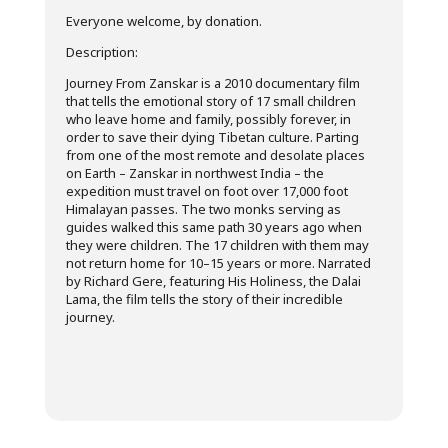
Everyone welcome, by donation.
Description:
Journey From Zanskar is a 2010 documentary film
that tells the emotional story of 17 small children
who leave home and family, possibly forever, in
order to save their dying Tibetan culture. Parting
from one of the most remote and desolate places
on Earth – Zanskar in northwest India – the
expedition must travel on foot over 17,000 foot
Himalayan passes. The two monks serving as
guides walked this same path 30 years ago when
they were children. The 17 children with them may
not return home for 10–15 years or more. Narrated
by Richard Gere, featuring His Holiness, the Dalai
Lama, the film tells the story of their incredible
journey.