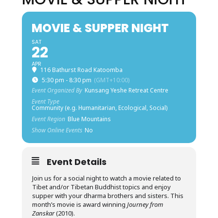
MOVIE & SUPPER NIGHT
SAT
22
APR
116 Bathurst Road Katoomba
5:30 pm - 8:30 pm
(GMT+10:00)
Event Organized By
Kunsang Yeshe Retreat Centre
Event Type
Community (e.g. Humanitarian, Ecological, Social)
Event Region
Blue Mountains
Show Online Events
No
Event Details
Join us for a social night to watch a movie related to
Tibet and/or Tibetan Buddhist topics and enjoy
supper with your dharma brothers and sisters. This
month’s movie is award winning
Journey from
Zanskar
(2010).