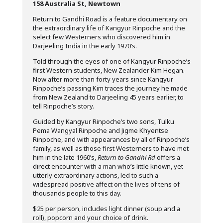
158 Australia St, Newtown
Return to Gandhi Road is a feature documentary on
the extraordinary life of Kangyur Rinpoche and the
select few Westerners who discovered him in
Darjeeling India in the early 1970’s.
Told through the eyes of one of Kangyur Rinpoche’s
first Western students, New Zealander Kim Hegan.
Now after more than forty years since Kangyur
Rinpoche’s passing Kim traces the journey he made
from New Zealand to Darjeeling 45 years earlier, to
tell Rinpoche’s story.
Guided by Kangyur Rinpoche’s two sons, Tulku
Pema Wangyal Rinpoche and Jigme Khyentse
Rinpoche, and with appearances by all of Rinpoche’s
family, as well as those first Westerners to have met
him in the late 1960’s,
Return to Gandhi Rd
offers a
direct encounter with a man who’s little known, yet
utterly extraordinary actions, led to such a
widespread positive affect on the lives of tens of
thousands people to this day.
$25 per person, includes light dinner (soup and a
roll), popcorn and your choice of drink.