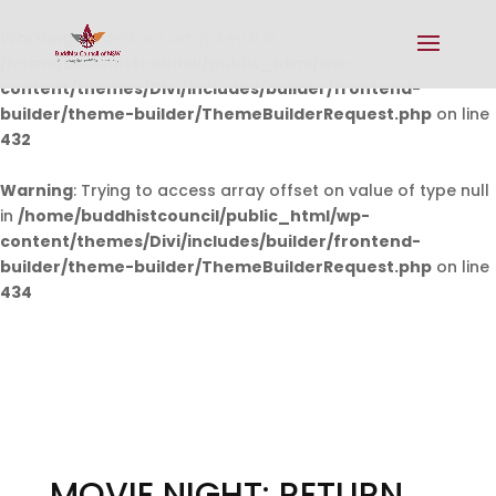
Warning
: Undefined array key 0 in
/home/buddhistcouncil/public_html/wp-
content/themes/Divi/includes/builder/frontend-
builder/theme-builder/ThemeBuilderRequest.php
on line
432
Warning
: Trying to access array offset on value of type null
in
/home/buddhistcouncil/public_html/wp-
content/themes/Divi/includes/builder/frontend-
builder/theme-builder/ThemeBuilderRequest.php
on line
434
MOVIE NIGHT: RETURN