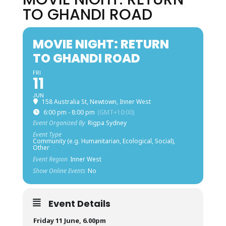
TO GHANDI ROAD
MOVIE NIGHT: RETURN
TO GHANDI ROAD
FRI
11
JUN
158 Australia St, Newtown, Inner West
6:00 pm - 8:00 pm
(GMT+10:00)
Event Organized By
Rigpa Sydney
Event Type
Community (e.g. Humanitarian, Ecological, Social),
Other
Event Region
Inner West
Show Online Events
No
Event Details
Friday 11 June, 6.00pm