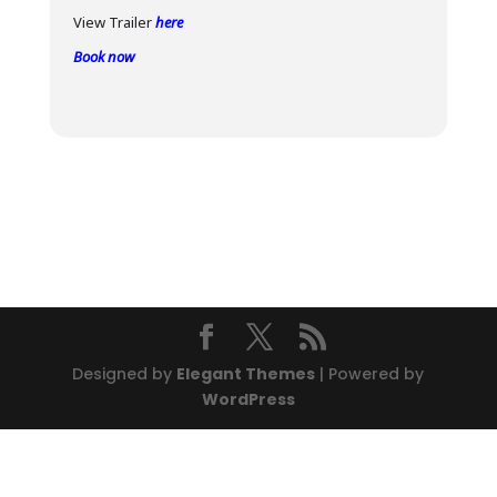
View Trailer
here
Book now
Designed by
Elegant Themes
| Powered by
WordPress