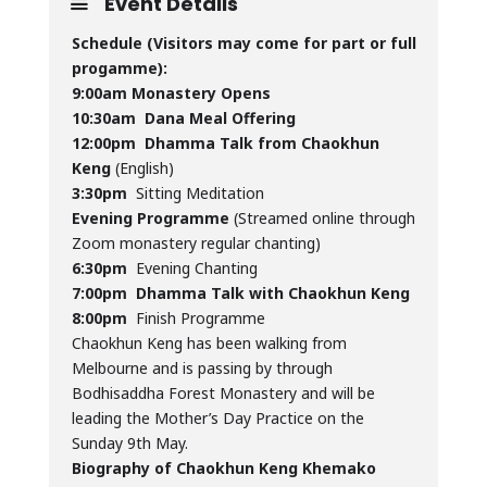
Event Details
Schedule (Visitors may come for part or full
progamme):
9:00am Monastery Opens
10:30am
Dana Meal Offering
12:00pm
Dhamma Talk from Chaokhun
Keng
(English)
3:30pm
Sitting Meditation
Evening Programme
(Streamed online through
Zoom monastery regular chanting)
6:30pm
Evening Chanting
7:00pm
Dhamma Talk with Chaokhun Keng
8:00pm
Finish Programme
Chaokhun Keng has been walking from
Melbourne and is passing by through
Bodhisaddha Forest Monastery and will be
leading the Mother’s Day Practice on the
Sunday 9th May.
Biography of Chaokhun Keng Khemako