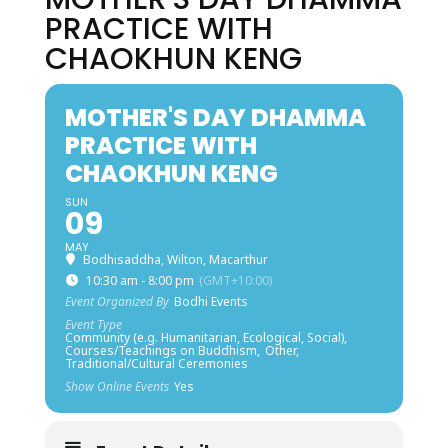
PRACTICE WITH
CHAOKHUN KENG
MOTHER'S DAY DHAMMA
PRACTICE WITH
CHAOKHUN KENG
SUN
09
MAY
Bodhisaddha, Wilton, Macarthur
10:30 am - 8:00 pm
(GMT+10:00)
Event Organized By
Bodhi Events
Event Type
Community (e.g. Humanitarian, Ecological, Social),
Courses/Teachings on Buddhism,
Other,
Traditional/Cultural Ceremonies
Show Online Events
Yes