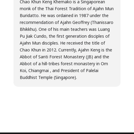
Chao Khun Keng Khemako is a Singaporean
monk of the Thai Forest Tradition of Ajahn Mun
Buridatto. He was ordained in 1987 under the
recommendation of Ajahn Geoffrey (Thanissaro
Bhikkhu). One of his main teachers was Luang
Pu Jiak Cundo, the first generation disciples of
Ajahn Mun disciples. He received the title of
Chao Khun in 2012. Currently, Ajahn Keng is the
Abbot of Santi Forest Monastery (JB) and the
Abbot of a hill-tribes forest monastery in Om
Koi, Chiangmai , and President of Palelai
Buddhist Temple (Singapore).