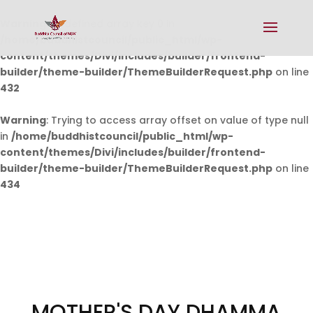
Warning
: Undefined array key 0 in
/home/buddhistcouncil/public_html/wp-
content/themes/Divi/includes/builder/frontend-
builder/theme-builder/ThemeBuilderRequest.php
on line
432
Warning
: Trying to access array offset on value of type null
in
/home/buddhistcouncil/public_html/wp-
content/themes/Divi/includes/builder/frontend-
builder/theme-builder/ThemeBuilderRequest.php
on line
434
MOTHER'S DAY DHAMMA