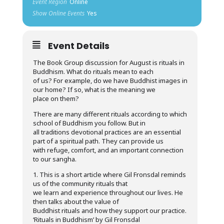
Event Region
Online
Show Online Events
Yes
Event Details
The Book Group discussion for August is rituals in
Buddhism. What do rituals mean to each
of us? For example, do we have Buddhist images in
our home? If so, what is the meaning we
place on them?
There are many different rituals according to which
school of Buddhism you follow. But in
all traditions devotional practices are an essential
part of a spiritual path. They can provide us
with refuge, comfort, and an important connection
to our sangha.
1. This is a short article where Gil Fronsdal reminds
us of the community rituals that
we learn and experience throughout our lives. He
then talks about the value of
Buddhist rituals and how they support our practice.
‘Rituals in Buddhism’ by Gil Fronsdal