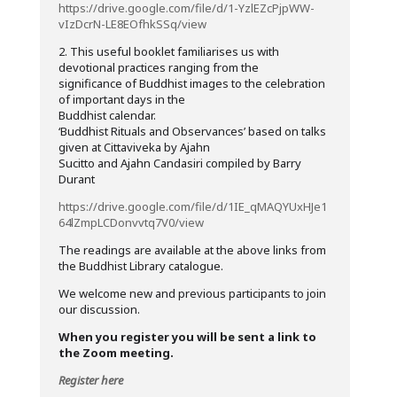
https://drive.google.com/file/d/1-YzlEZcPjpWW-
vIzDcrN-LE8EOfhkSSq/view
2. This useful booklet familiarises us with
devotional practices ranging from the
significance of Buddhist images to the celebration
of important days in the
Buddhist calendar.
‘Buddhist Rituals and Observances’ based on talks
given at Cittaviveka by Ajahn
Sucitto and Ajahn Candasiri compiled by Barry
Durant
https://drive.google.com/file/d/1IE_qMAQYUxHJe1
64lZmpLCDonvvtq7V0/view
The readings are available at the above links from
the Buddhist Library catalogue.
We welcome new and previous participants to join
our discussion.
When you register you will be sent a link to
the Zoom meeting.
Register here