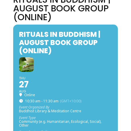
AUGUST BOOK GROUP
(ONLINE)
RITUALS IN BUDDHISM |
AUGUST BOOK GROUP
(ONLINE)
THU
27
AUG
Online
10:30 am - 11:30 am
(GMT+10:00)
Event Organized By
Buddhist Library & Meditation Centre
Event Type
Community (e.g. Humanitarian, Ecological, Social),
Other