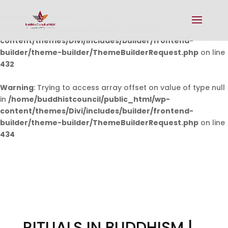
Warning
: Undefined array key 0 in
/home/buddhistcouncil/public_html/wp-
content/themes/Divi/includes/builder/frontend-
builder/theme-builder/ThemeBuilderRequest.php
on line
432
Warning
: Trying to access array offset on value of type null
in
/home/buddhistcouncil/public_html/wp-
content/themes/Divi/includes/builder/frontend-
builder/theme-builder/ThemeBuilderRequest.php
on line
434
RITUALS IN BUDDHISM |