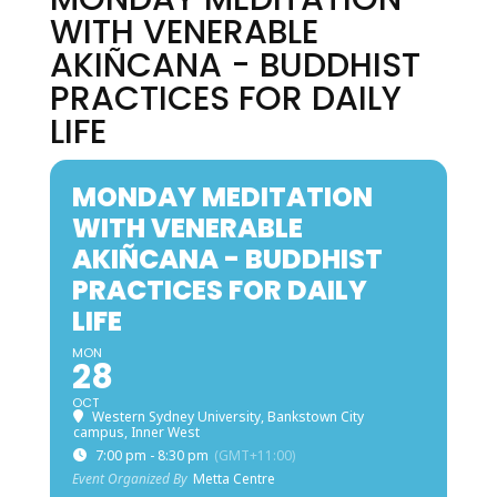
WITH VENERABLE
AKIÑCANA - BUDDHIST
PRACTICES FOR DAILY
LIFE
MONDAY MEDITATION
WITH VENERABLE
AKIÑCANA - BUDDHIST
PRACTICES FOR DAILY
LIFE
MON
28
OCT
Western Sydney University, Bankstown City
campus, Inner West
7:00 pm - 8:30 pm
(GMT+11:00)
Event Organized By
Metta Centre