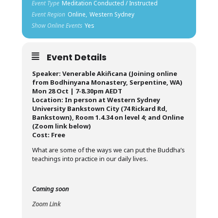
Event Type
Meditation Conducted / Instructed
Event Region
Online,
Western Sydney
Show Online Events
Yes
Event Details
Speaker: Venerable Akiñcana (Joining online
from Bodhinyana Monastery, Serpentine, WA)
Mon 28 Oct | 7-8.30pm AEDT
Location: In person at Western Sydney
University Bankstown City (74 Rickard Rd,
Bankstown), Room 1.4.34 on level 4; and Online
(Zoom link below)
Cost: Free
What are some of the ways we can put the Buddha’s
teachings into practice in our daily lives.
Coming soon
Zoom Link