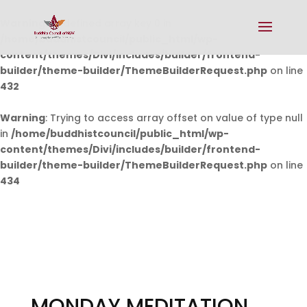
Warning
: Undefined array key 0 in
/home/buddhistcouncil/public_html/wp-
content/themes/Divi/includes/builder/frontend-
builder/theme-builder/ThemeBuilderRequest.php
on line
432
Warning
: Trying to access array offset on value of type null
in
/home/buddhistcouncil/public_html/wp-
content/themes/Divi/includes/builder/frontend-
builder/theme-builder/ThemeBuilderRequest.php
on line
434
MONDAY MEDITATION