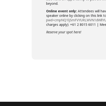
beyond.
Online event only:
Attendees will hav
speaker online by clicking on this link 
pwd=cmpNQ1ljSmFVYURLWVN1dWllY
charges apply): +61 2 8015 6011 | Me
Reserve your spot here!