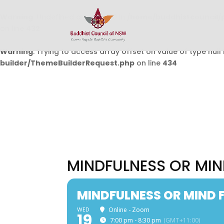
Warning
: Undefined array key 0 in
/home/buddhistcouncil/
on line
432
Warning
: Trying to access array offset on value of type null 
builder/ThemeBuilderRequest.php
on line
434
MINDFULNESS OR MIN
MINDFULNESS OR MIND F
WED
Online - Zoom
19
7:00 pm - 8:30 pm
(GMT+11:00)