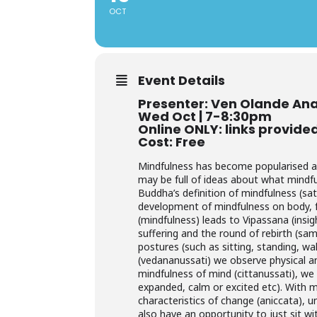
OCT
Event Details
Presenter: Ven Olande An
Wed Oct | 7-8:30pm
Online ONLY: links provide
Cost: Free
Mindfulness has become popularised an
may be full of ideas about what mindful
Buddha’s definition of mindfulness (sa
development of mindfulness on body, fe
(mindfulness) leads to Vipassana (insi
suffering and the round of rebirth (sa
postures (such as sitting, standing, wal
(vedananussati) we observe physical an
mindfulness of mind (cittanussati), we
expanded, calm or excited etc). With 
characteristics of change (aniccata), u
also have an opportunity to just sit wi