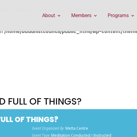
public_html/wp-content/themes/Divi/includes/builder/f
About
Members
Programs
in
/home/buddhistcouncil/public_html/wp-content/themes
D FULL OF THINGS?
ULL OF THINGS?
Event Organized By
Metta Centre
Event Type
Meditation Conducted / Instructed