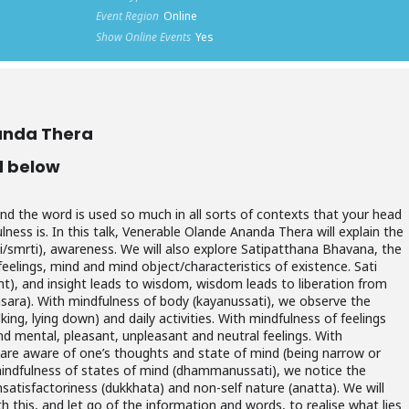
Event Region
Online
Show Online Events
Yes
anda Thera
d below
d the word is used so much in all sorts of contexts that your head
ness is. In this talk, Venerable Olande Ananda Thera will explain the
ti/smrti), awareness. We will also explore Satipatthana Bhavana, the
elings, mind and mind object/characteristics of existence. Sati
ght), and insight leads to wisdom, wisdom leads to liberation from
msara). With mindfulness of body (kayanussati), we observe the
king, lying down) and daily activities. With mindfulness of feelings
d mental, pleasant, unpleasant and neutral feelings. With
 are aware of one’s thoughts and state of mind (being narrow or
mindfulness of states of mind (dhammanussati), we notice the
nsatisfactoriness (dukkhata) and non-self nature (anatta). We will
th this, and let go of the information and words, to realise what lies