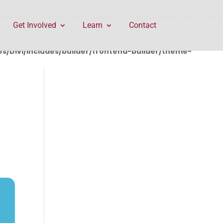
rontend-builder/theme-builder/ThemeBuilderRequest.php
Get Involved
Learn
Contact
/Divi/includes/builder/frontend-builder/theme-