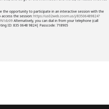
e the opportunity to participate in an interactive session with the
to access the session:
https://us02web.zoom.us/j/83506489824?
UN1dz09
Alternatively, you can dial in from your telephone (call
eting ID: 835 0648 9824| Passcode: 718905