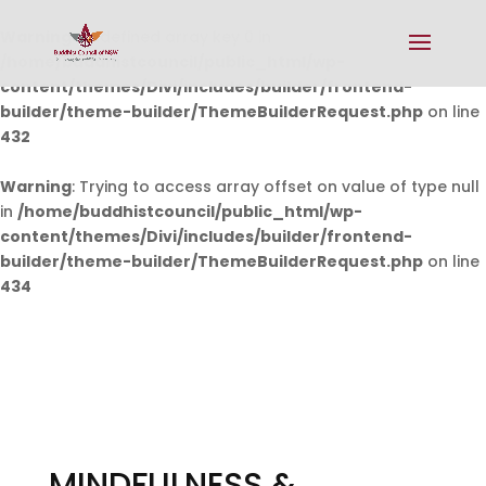
Warning
: Undefined array key 0 in
/home/buddhistcouncil/public_html/wp-
content/themes/Divi/includes/builder/frontend-
builder/theme-builder/ThemeBuilderRequest.php
on line
432
Warning
: Trying to access array offset on value of type null
in
/home/buddhistcouncil/public_html/wp-
content/themes/Divi/includes/builder/frontend-
builder/theme-builder/ThemeBuilderRequest.php
on line
434
MINDFULNESS &