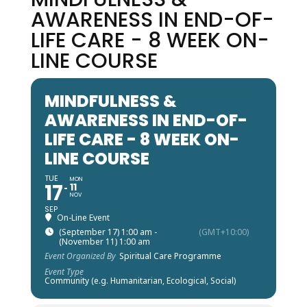
AWARENESS IN END-OF-
LIFE CARE - 8 WEEK ON-
LINE COURSE
MINDFULNESS &
AWARENESS IN END-OF-
LIFE CARE - 8 WEEK ON-
LINE COURSE
TUE
MON
17
11
NOV
SEP
On-Line Event
(September 17) 1:00 am -
(GMT+10:00)
(November 11) 1:00 am
Event Organized By
Spiritual Care Programme
Event Type
Community (e.g. Humanitarian, Ecological, Social)