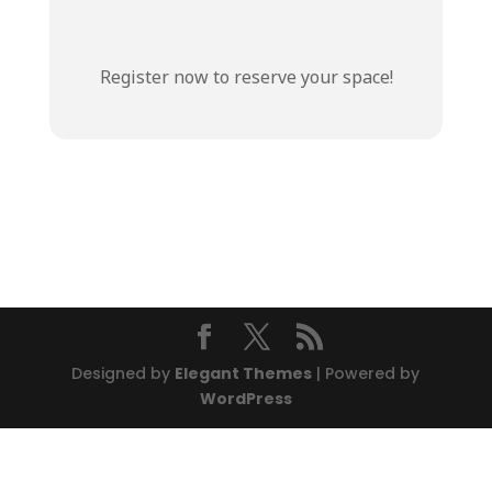
Register now to reserve your space!
Designed by
Elegant Themes
| Powered by
WordPress