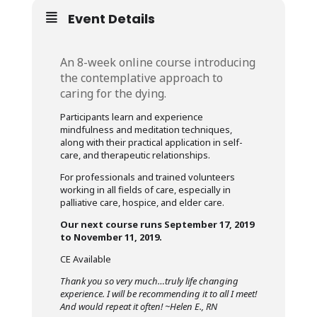
Event Details
An 8-week online course introducing
the contemplative approach to
caring for the dying.
Participants learn and experience
mindfulness and meditation techniques,
along with their practical application in self-
care, and therapeutic relationships.
For professionals and trained volunteers
working in all fields of care, especially in
palliative care, hospice, and elder care.
Our next course runs September 17, 2019
to November 11, 2019.
CE Available
Thank you so very much…truly life changing
experience. I will be recommending it to all I meet!
And would repeat it often! ~Helen E., RN