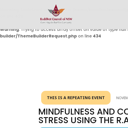
Warning
: Undefined array key 0 in
/home/buddhistcouncil/
on line
432
Warning
: Trying to access array offset on value of type null 
builder/ThemeBuilderRequest.php
on line
434
THIS IS A REPEATING EVENT
NOVEMB
MINDFULNESS AND C
STRESS USING THE R.