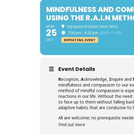
MINDFULNESS AND COM
USING THE R.A.I.N MET
MON
Vajrayana Institute Inner West
25
7:00 pm - 8:30 pm
(GMT+11:00)
OCT
REPEATING EVENT
Event Details
R
ecognize,
A
cknowledge,
I
nquire and
mindfulness and compassion to our exp
method of mindful compassion is especi
reactions in our life. Without the need
to face up to them without falling bac
adaptive habits that are conducive to 
All are welcome; no prerequisite neede
Find out more