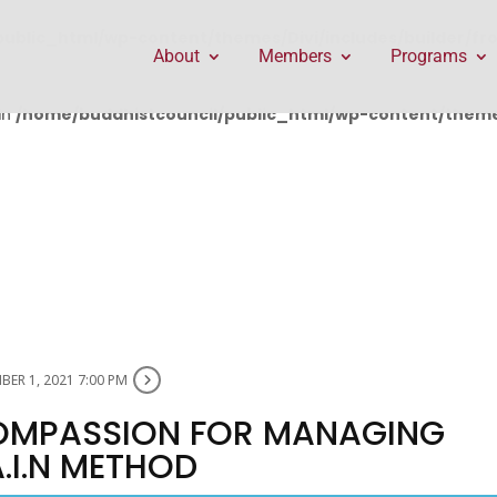
public_html/wp-content/themes/Divi/includes/builder/f
About
Members
Programs
in
/home/buddhistcouncil/public_html/wp-content/themes
ER 1, 2021 7:00 PM
OMPASSION FOR MANAGING
A.I.N METHOD