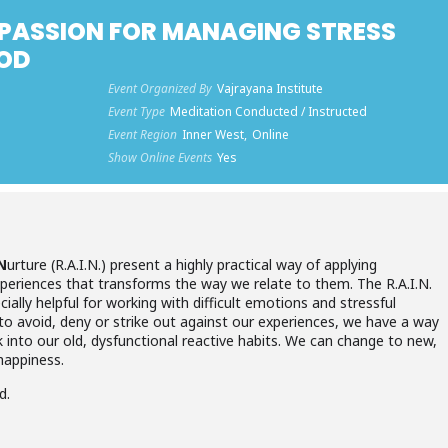
PASSION FOR MANAGING STRESS
HOD
Event Organized By
Vajrayana Institute
Event Type
Meditation Conducted / Instructed
Event Region
Inner West,
Online
Show Online Events
Yes
N
urture (R.A.I.N.) present a highly practical way of applying
eriences that transforms the way we relate to them. The R.A.I.N.
ally helpful for working with difficult emotions and stressful
 to avoid, deny or strike out against our experiences, we have a way
k into our old, dysfunctional reactive habits. We can change to new,
happiness.
d.