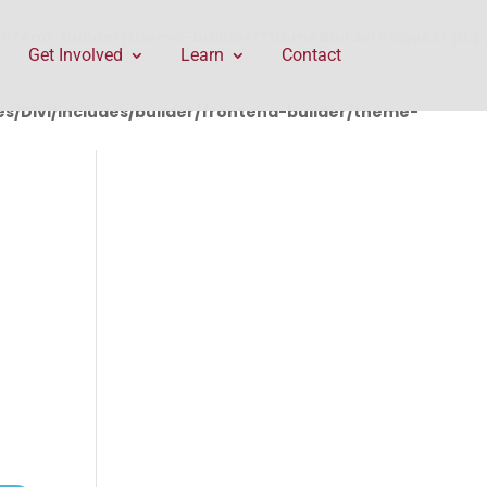
rontend-builder/theme-builder/ThemeBuilderRequest.php
Get Involved
Learn
Contact
/Divi/includes/builder/frontend-builder/theme-