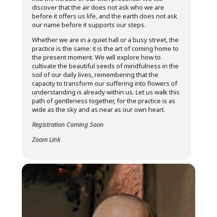
discover that the air does not ask who we are
before it offers us life, and the earth does not ask
our name before it supports our steps.
Whether we are in a quiet hall or a busy street, the
practice is the same: it is the art of coming home to
the present moment. We will explore how to
cultivate the beautiful seeds of mindfulness in the
soil of our daily lives, remembering that the
capacity to transform our suffering into flowers of
understanding is already within us. Let us walk this
path of gentleness together, for the practice is as
wide as the sky and as near as our own heart.
Registration Coming Soon
Zoom Link