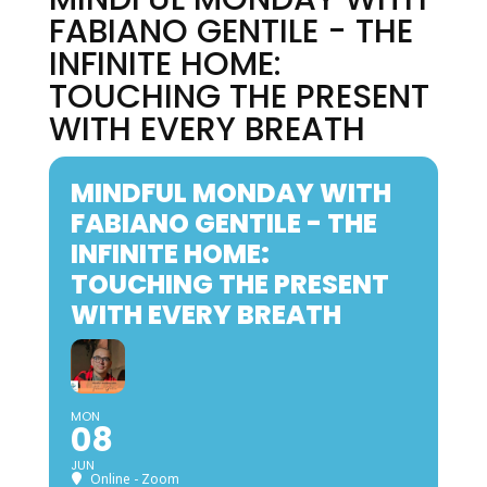
FABIANO GENTILE - THE
INFINITE HOME:
TOUCHING THE PRESENT
WITH EVERY BREATH
MINDFUL MONDAY WITH
FABIANO GENTILE - THE
INFINITE HOME:
TOUCHING THE PRESENT
WITH EVERY BREATH
MON
08
JUN
Online - Zoom