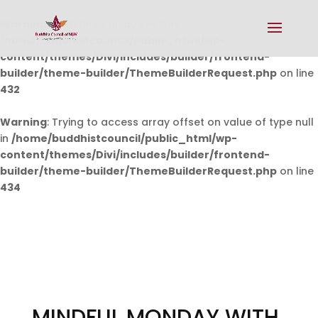
Warning
: Undefined array key 0 in
/home/buddhistcouncil/public_html/wp-
content/themes/Divi/includes/builder/frontend-
builder/theme-builder/ThemeBuilderRequest.php
on line
432
Warning
: Trying to access array offset on value of type null
in
/home/buddhistcouncil/public_html/wp-
content/themes/Divi/includes/builder/frontend-
builder/theme-builder/ThemeBuilderRequest.php
on line
434
MINDFUL MONDAY WITH