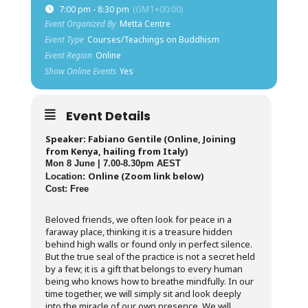
7:00 pm - 8:30 pm
(GMT+00:00)
Event Organized By
Metta Centre
Event Type
Courses/Teachings on Buddhism
Event Region
Online
Show Online Events
Yes
Event Details
Speaker: Fabiano Gentile (Online, Joining
from Kenya, hailing from Italy)
Mon 8 June | 7.00-8.30pm AEST
Online (Zoom link below)
Location:
Cost: Free
Beloved friends, we often look for peace in a
faraway place, thinking it is a treasure hidden
behind high walls or found only in perfect silence.
But the true seal of the practice is not a secret held
by a few; it is a gift that belongs to every human
being who knows how to breathe mindfully. In our
time together, we will simply sit and look deeply
into the miracle of our own presence. We will