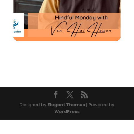
Designed by
Elegant Themes
| Powered by
WordPress