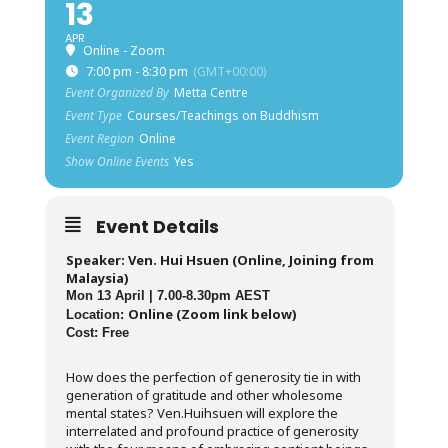
13
APR
Online - Zoom
7:00 pm - 8:30 pm
(GMT+00:00)
Event Organized By
Metta Centre
Event Type
Courses/Teachings on Buddhism
Event Region
Online
Show Online Events
Yes
Event Details
Speaker: Ven. Hui Hsuen (Online, Joining from
Malaysia)
Mon 13 April | 7.00-8.30pm AEST
Online (Zoom link below)
Location:
Cost: Free
How does the perfection of generosity tie in with
generation of gratitude and other wholesome
mental states? Ven.Huihsuen will explore the
interrelated and profound practice of generosity