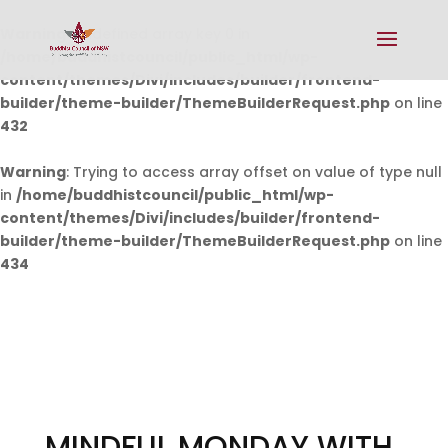
Warning
: Undefined array key 0 in
/home/buddhistcouncil/public_html/wp-
content/themes/Divi/includes/builder/frontend-
builder/theme-builder/ThemeBuilderRequest.php
on line
432
Warning
: Trying to access array offset on value of type null
in
/home/buddhistcouncil/public_html/wp-
content/themes/Divi/includes/builder/frontend-
builder/theme-builder/ThemeBuilderRequest.php
on line
434
MINDFUL MONDAY WITH