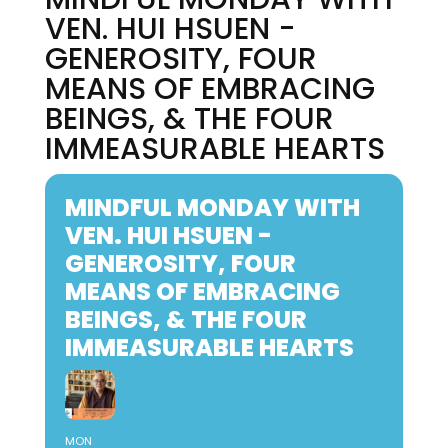
VEN. HUI HSUEN -
GENEROSITY, FOUR
MEANS OF EMBRACING
BEINGS, & THE FOUR
IMMEASURABLE HEARTS
MINDFUL MONDAY WITH
VEN. HUI HSUEN -
GENEROSITY, FOUR
MEANS OF EMBRACING
BEINGS, & THE FOUR
IMMEASURABLE HEARTS
MON