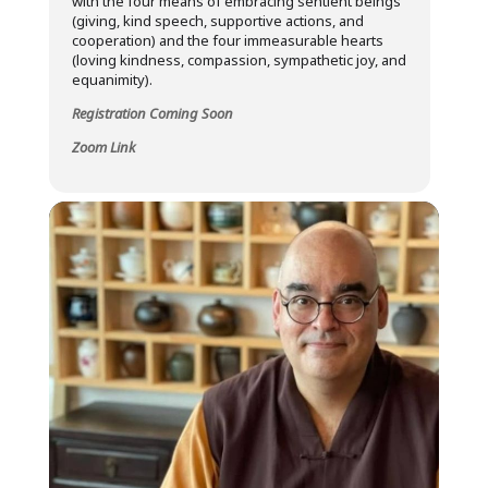
with the four means of embracing sentient beings
(giving, kind speech, supportive actions, and
cooperation) and the four immeasurable hearts
(loving kindness, compassion, sympathetic joy, and
equanimity).
Registration Coming Soon
Zoom Link